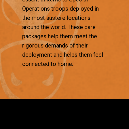
Operations troops deployed in
the most austere locations
around the world. These care
packages help them meet the
rigorous demands of their
deployment and helps them feel
connected to home.