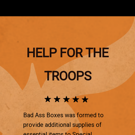
HELP FOR THE
TROOPS
Bad Ass Boxes was formed to
provide additional supplies of
essential items to Special