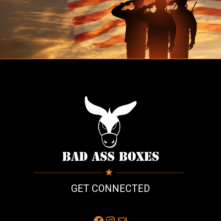
GET CONNECTED
Facebook
Instagram
Mail