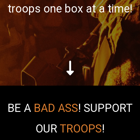
troops one box at a time!
BE A
BAD ASS
!
SUPPORT
OUR
TROOPS
!