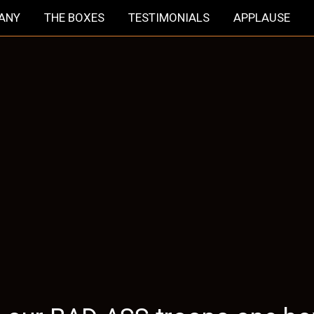
HANY
THE BOXES
TESTIMONIALS
APPLAUSE