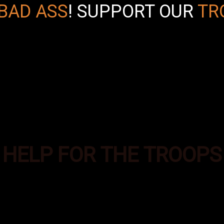
BAD ASS
!
SUPPORT OUR
TR
HELP FOR THE TROOPS
es was formed to provide additional supplies of e
ecial Operations troops deployed in the most aust