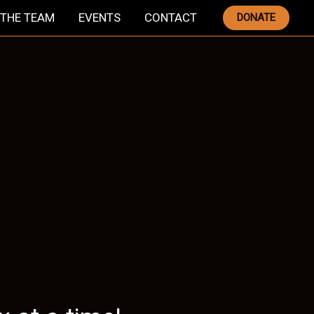
THE TEAM
EVENTS
CONTACT
DONATE