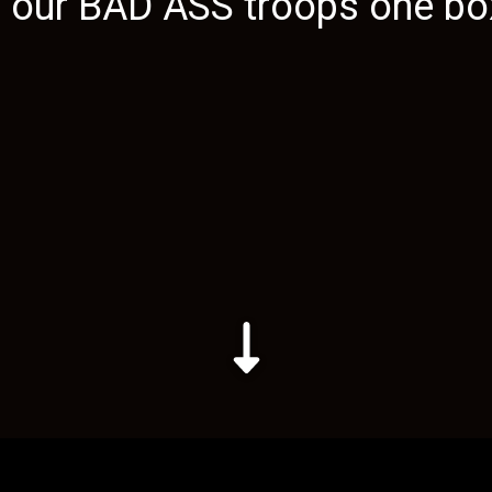
g our
BAD ASS
troops one box