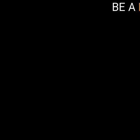
BE A
Bad Ass Box
items to Sp