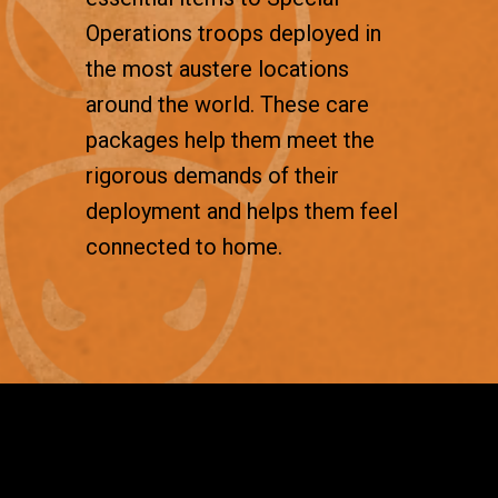
Operations troops deployed in
the most austere locations
around the world. These care
packages help them meet the
rigorous demands of their
deployment and helps them feel
connected to home.