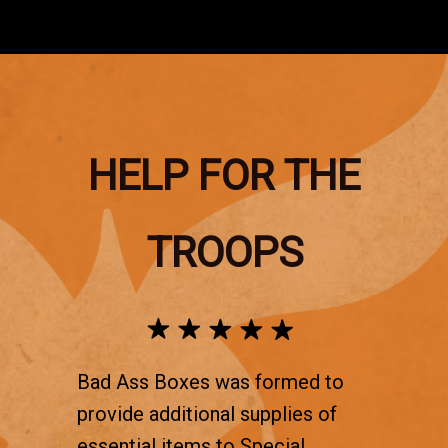
HELP FOR THE
TROOPS
Bad Ass Boxes was formed to
provide additional supplies of
essential items to Special