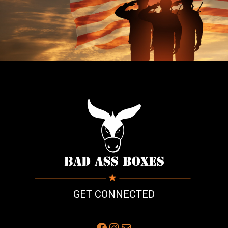
GET CONNECTED
Facebook
Instagram
Mail