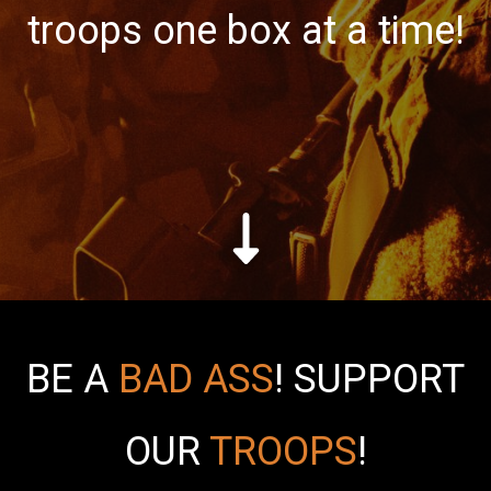
troops one box at a time!
BE A
BAD ASS
!
SUPPORT
OUR
TROOPS
!