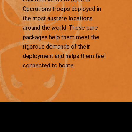
Operations troops deployed in
the most austere locations
around the world. These care
packages help them meet the
rigorous demands of their
deployment and helps them feel
connected to home.