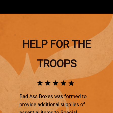
HELP FOR THE
TROOPS
Bad Ass Boxes was formed to
provide additional supplies of
essential items to Special