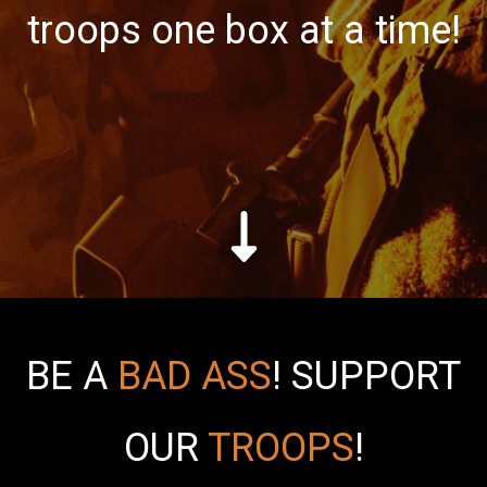
troops one box at a time!
BE A
BAD ASS
!
SUPPORT
OUR
TROOPS
!