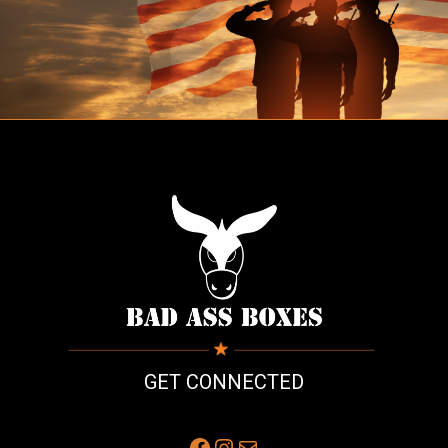
GET CONNECTED
Facebook
Instagram
Mail