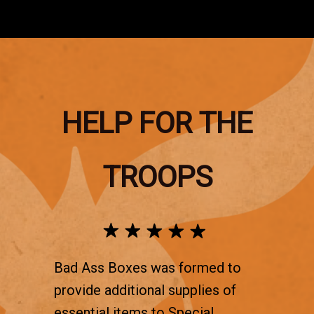
HELP FOR THE
TROOPS
Bad Ass Boxes was formed to
provide additional supplies of
essential items to Special