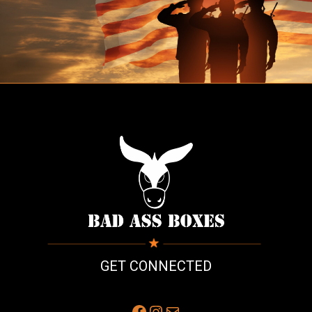
GET CONNECTED
Facebook
Instagram
Mail