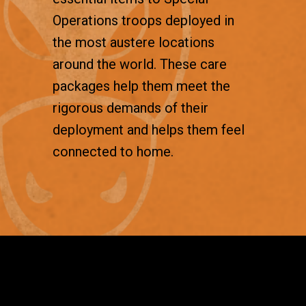
Operations troops deployed in
the most austere locations
around the world. These care
packages help them meet the
rigorous demands of their
deployment and helps them feel
connected to home.