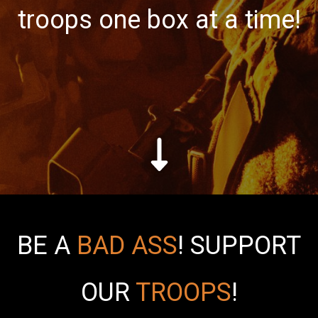
troops one box at a time!
BE A
BAD ASS
!
SUPPORT
OUR
TROOPS
!