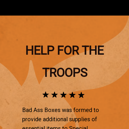
HELP FOR THE
TROOPS
Bad Ass Boxes was formed to
provide additional supplies of
essential items to Special