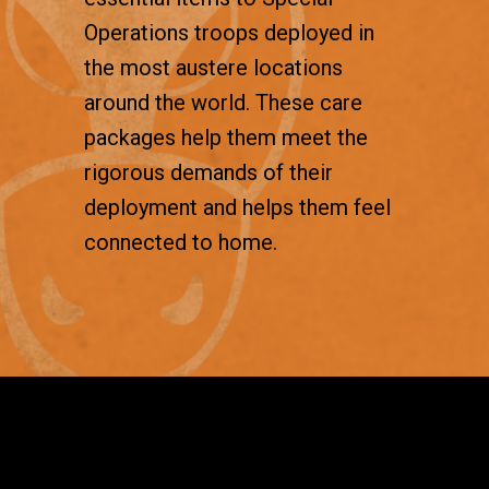
Operations troops deployed in
the most austere locations
around the world. These care
packages help them meet the
rigorous demands of their
deployment and helps them feel
connected to home.