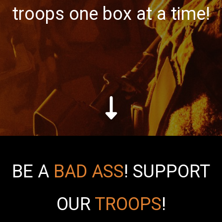
troops one box at a time!
BE A
BAD ASS
!
SUPPORT
OUR
TROOPS
!