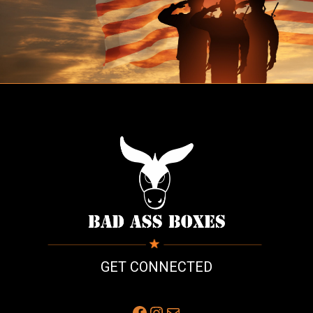
GET CONNECTED
Facebook
Instagram
Mail