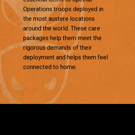
Operations troops deployed in
the most austere locations
around the world. These care
packages help them meet the
rigorous demands of their
deployment and helps them feel
connected to home.