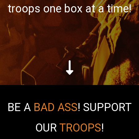
troops one box at a time!
BE A
BAD ASS
!
SUPPORT
OUR
TROOPS
!