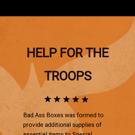
HELP FOR THE
TROOPS
Bad Ass Boxes was formed to
provide additional supplies of
essential items to Special