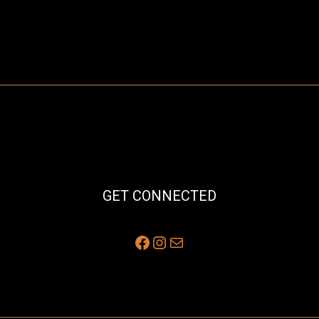
GET CONNECTED
Facebook
Instagram
Mail