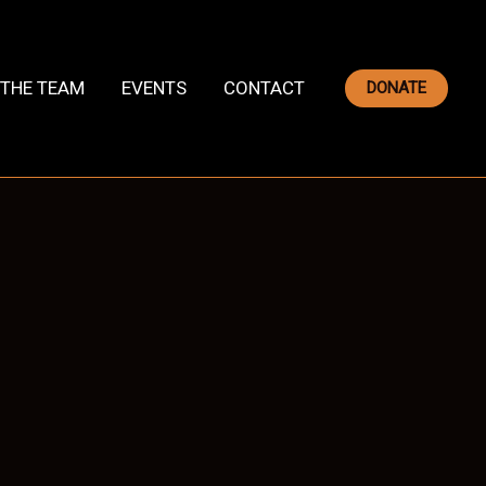
THE TEAM
EVENTS
CONTACT
DONATE