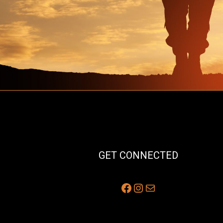
GET CONNECTED
Facebook
Instagram
Mail