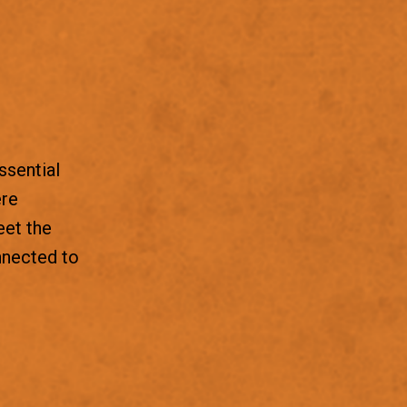
ssential
ere
eet the
nnected to