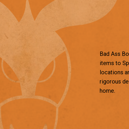
Bad Ass Box
items to Sp
locations a
rigorous d
home.