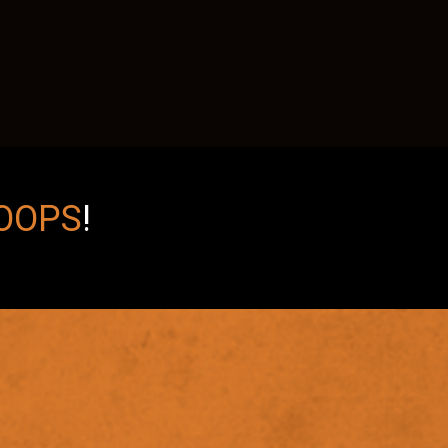
OOPS
!