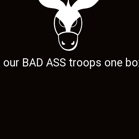
g our
BAD ASS
troops one box