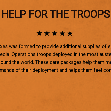
HELP FOR THE TROOPS
es was formed to provide additional supplies of e
ecial Operations troops deployed in the most aust
round the world. These care packages help them m
emands of their deployment and helps them feel co