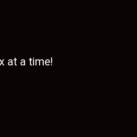
 at a time!