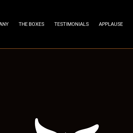
HANY
THE BOXES
TESTIMONIALS
APPLAUSE