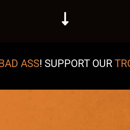
BAD ASS
!
SUPPORT OUR
TR