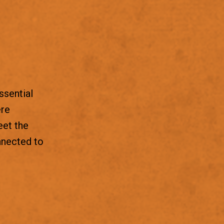
ssential
ere
eet the
nnected to