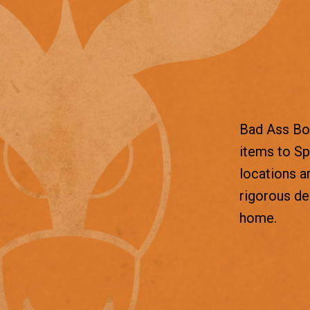
Bad Ass Box
items to Sp
locations a
rigorous d
home.