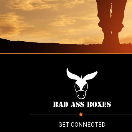
GET CONNECTED