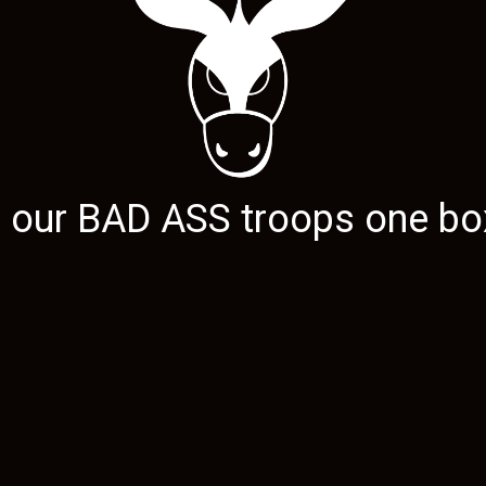
g our
BAD ASS
troops one box