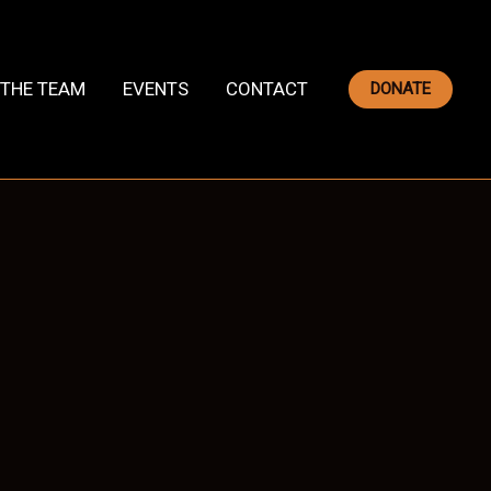
THE TEAM
EVENTS
CONTACT
DONATE