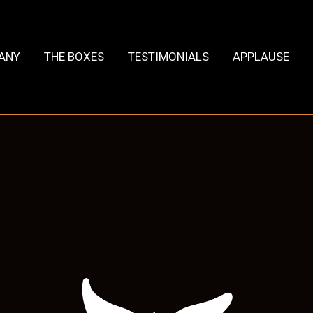
HANY
THE BOXES
TESTIMONIALS
APPLAUSE