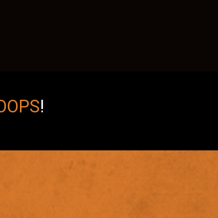
OOPS
!