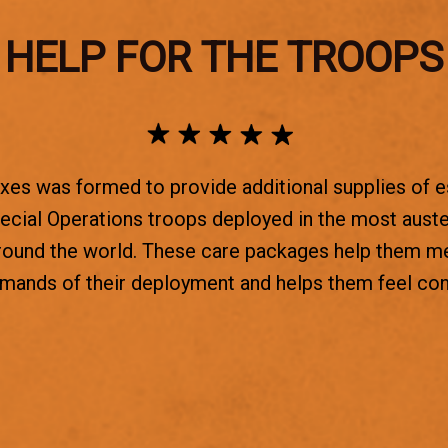
HELP FOR THE TROOPS
es was formed to provide additional supplies of e
ecial Operations troops deployed in the most aust
round the world. These care packages help them m
emands of their deployment and helps them feel co