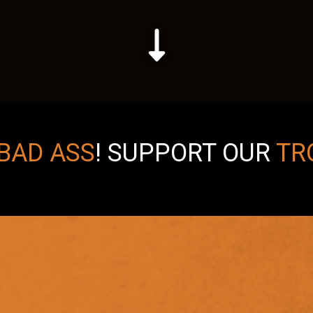
BAD ASS
!
SUPPORT OUR
TR