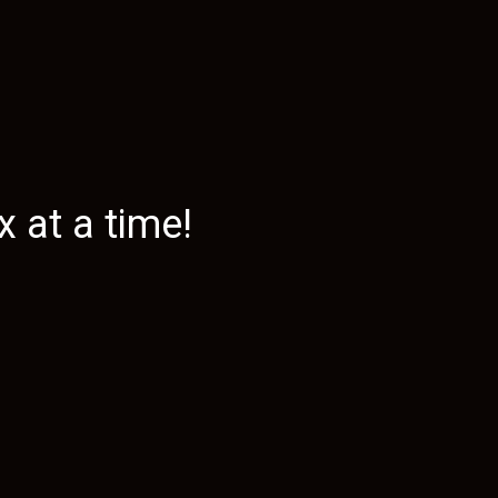
 at a time!