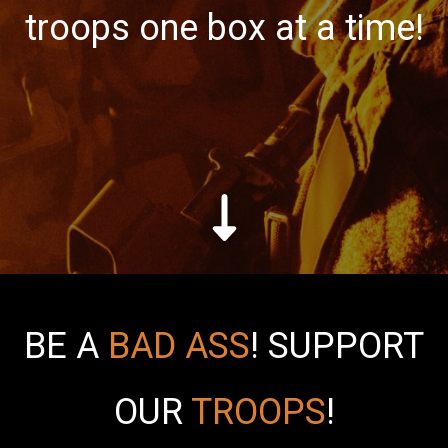
troops one box at a time!
BE A
BAD ASS
!
SUPPORT
OUR
TROOPS
!