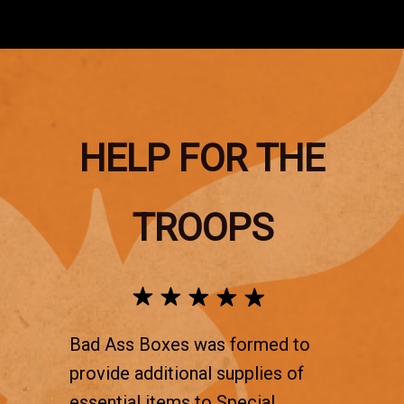
HELP FOR THE
TROOPS
Bad Ass Boxes was formed to
provide additional supplies of
essential items to Special