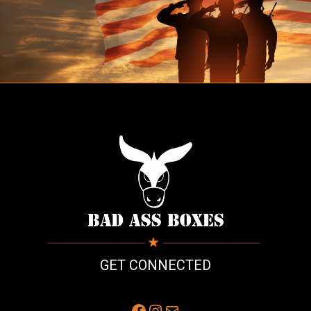
GET CONNECTED
Facebook
Instagram
Mail