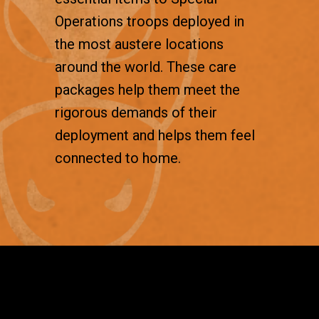
Operations troops deployed in
the most austere locations
around the world. These care
packages help them meet the
rigorous demands of their
deployment and helps them feel
connected to home.