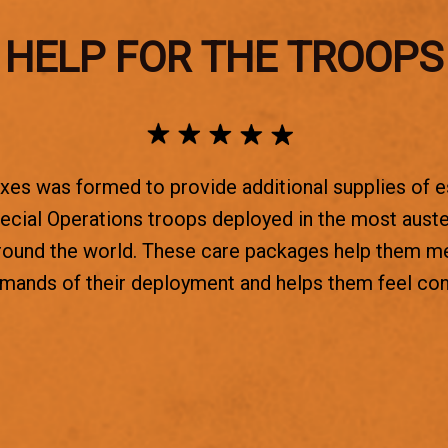
HELP FOR THE TROOPS
es was formed to provide additional supplies of e
ecial Operations troops deployed in the most aust
round the world. These care packages help them m
emands of their deployment and helps them feel co