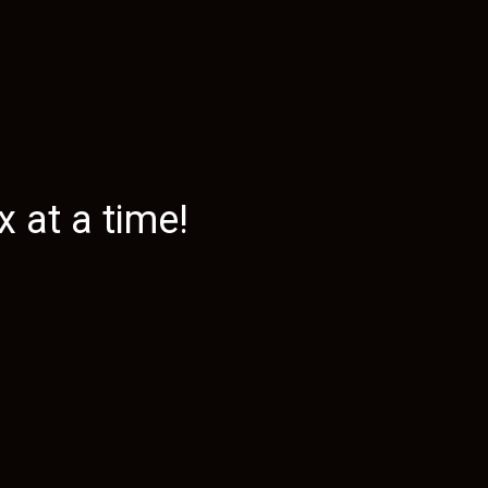
 at a time!