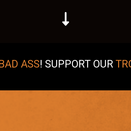
BAD ASS
!
SUPPORT OUR
TR