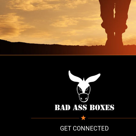
GET CONNECTED