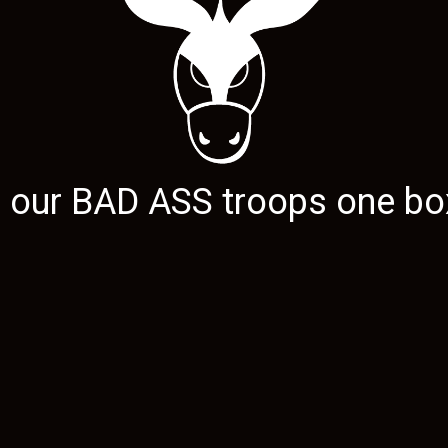
g our
BAD ASS
troops one box