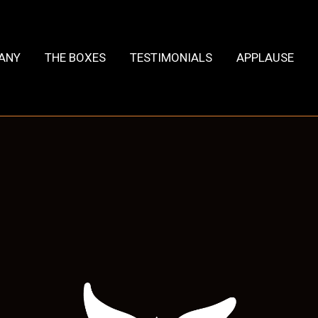
HANY
THE BOXES
TESTIMONIALS
APPLAUSE