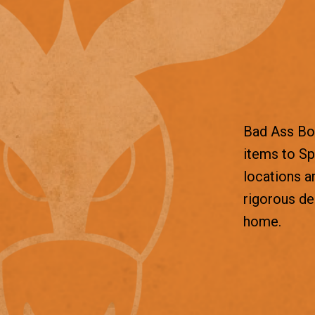
Bad Ass Box
items to Sp
locations a
rigorous d
home.