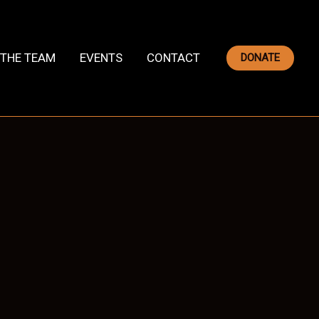
THE TEAM
EVENTS
CONTACT
DONATE