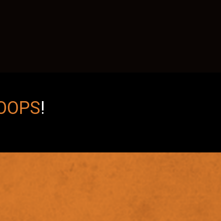
OOPS
!