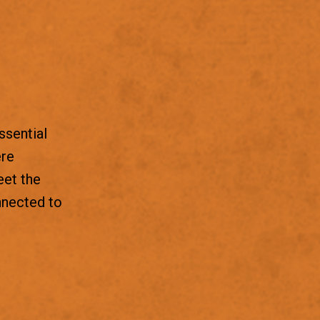
ssential
ere
eet the
nnected to