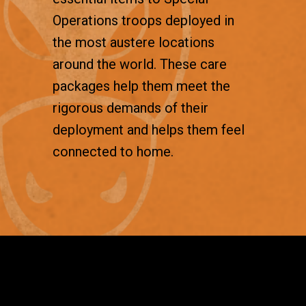
Operations troops deployed in
the most austere locations
around the world. These care
packages help them meet the
rigorous demands of their
deployment and helps them feel
connected to home.