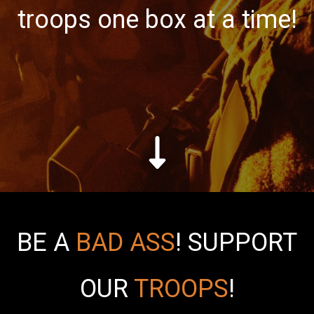
troops one box at a time!
BE A
BAD ASS
!
SUPPORT
OUR
TROOPS
!