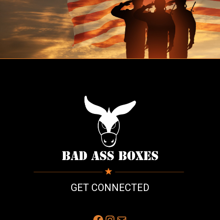
GET CONNECTED
Facebook
Instagram
Mail