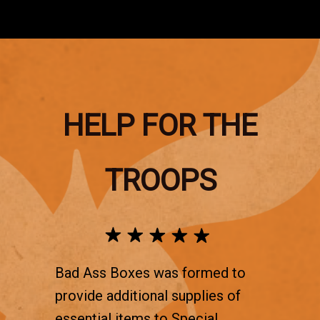
HELP FOR THE
TROOPS
Bad Ass Boxes was formed to
provide additional supplies of
essential items to Special