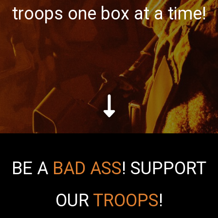
troops one box at a time!
BE A
BAD ASS
!
SUPPORT
OUR
TROOPS
!