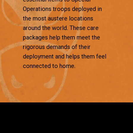
Operations troops deployed in
the most austere locations
around the world. These care
packages help them meet the
rigorous demands of their
deployment and helps them feel
connected to home.