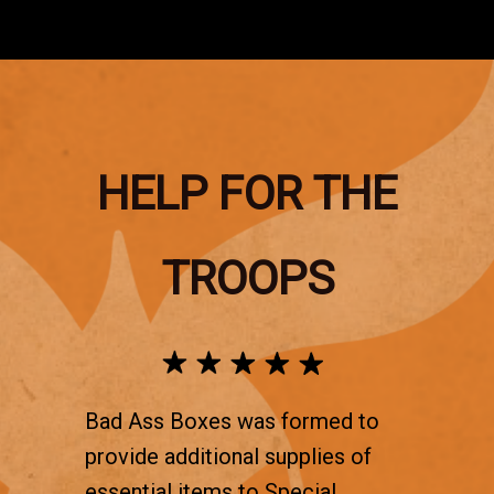
HELP FOR THE
TROOPS
Bad Ass Boxes was formed to
provide additional supplies of
essential items to Special