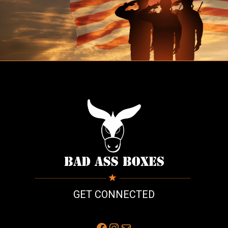
GET CONNECTED
Facebook
Instagram
Mail