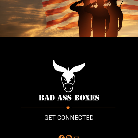
GET CONNECTED
Facebook
Instagram
Mail