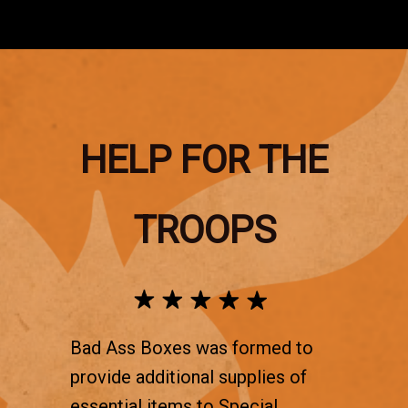
HELP FOR THE
TROOPS
Bad Ass Boxes was formed to
provide additional supplies of
essential items to Special