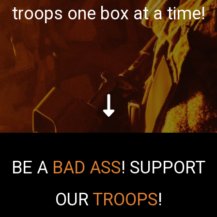
troops one box at a time!
BE A
BAD ASS
!
SUPPORT
OUR
TROOPS
!