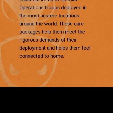
Operations troops deployed in
the most austere locations
around the world. These care
packages help them meet the
rigorous demands of their
deployment and helps them feel
connected to home.