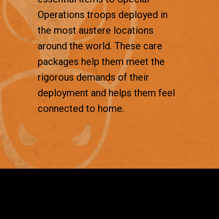
Operations troops deployed in
the most austere locations
around the world. These care
packages help them meet the
rigorous demands of their
deployment and helps them feel
connected to home.