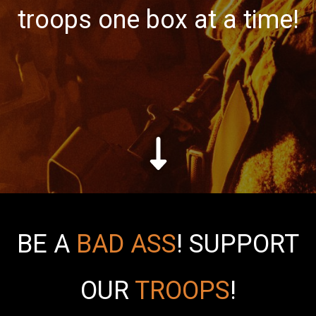
troops one box at a time!
BE A
BAD ASS
!
SUPPORT
OUR
TROOPS
!