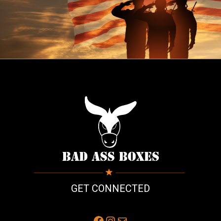
GET CONNECTED
Facebook
Instagram
Mail