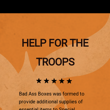
HELP FOR THE
TROOPS
Bad Ass Boxes was formed to
provide additional supplies of
essential items to Special