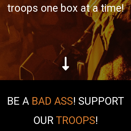
troops one box at a time!
BE A
BAD ASS
!
SUPPORT
OUR
TROOPS
!