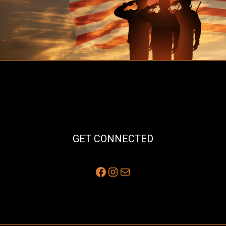
GET CONNECTED
Facebook
Instagram
Mail