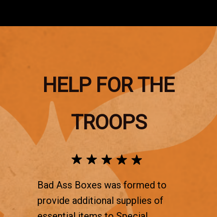
HELP FOR THE
TROOPS
Bad Ass Boxes was formed to
provide additional supplies of
essential items to Special