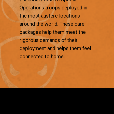
Operations troops deployed in
the most austere locations
around the world. These care
packages help them meet the
rigorous demands of their
deployment and helps them feel
connected to home.