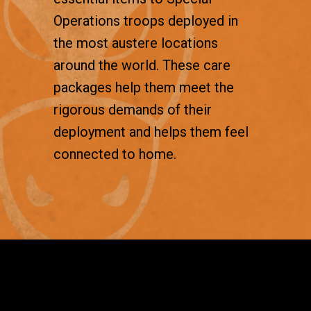
Operations troops deployed in
the most austere locations
around the world. These care
packages help them meet the
rigorous demands of their
deployment and helps them feel
connected to home.