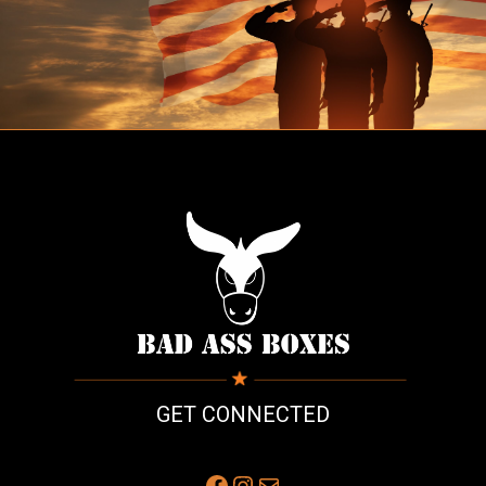
GET CONNECTED
Facebook
Instagram
Mail