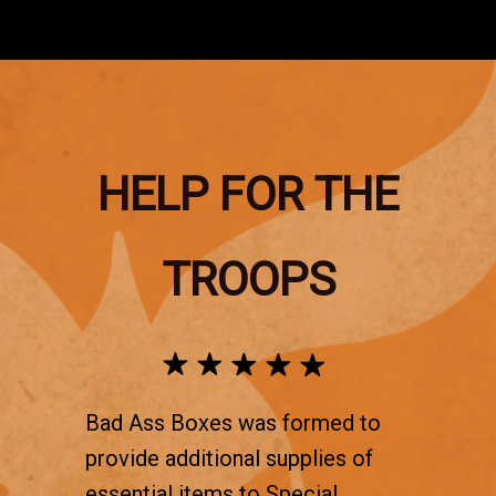
HELP FOR THE
TROOPS
Bad Ass Boxes was formed to
provide additional supplies of
essential items to Special