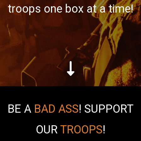
troops one box at a time!
BE A
BAD ASS
!
SUPPORT
OUR
TROOPS
!