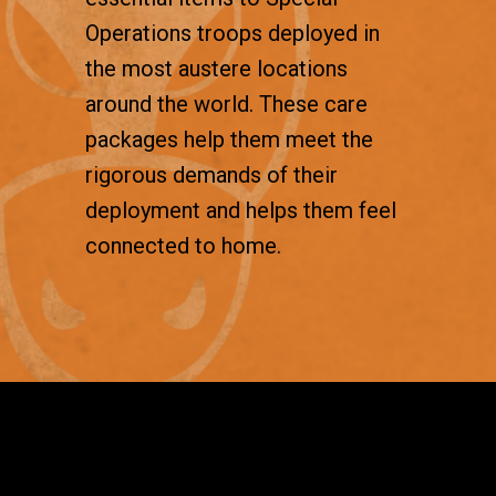
Operations troops deployed in
the most austere locations
around the world. These care
packages help them meet the
rigorous demands of their
deployment and helps them feel
connected to home.