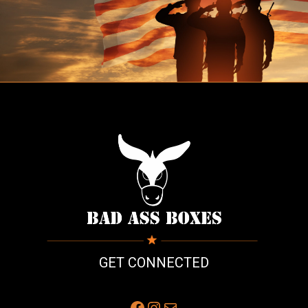
GET CONNECTED
Facebook
Instagram
Mail