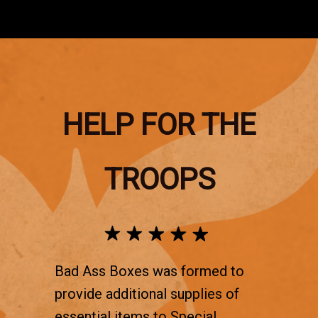
HELP FOR THE
TROOPS
Bad Ass Boxes was formed to
provide additional supplies of
essential items to Special