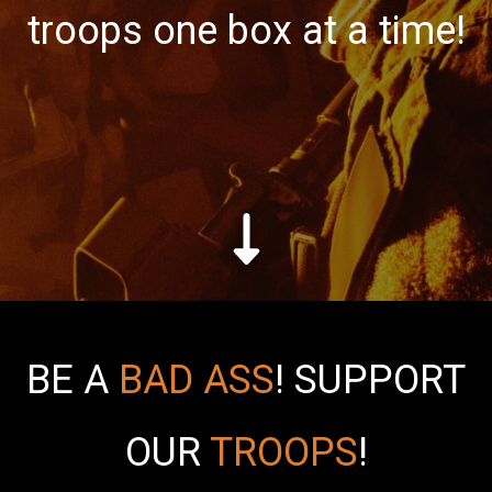
troops one box at a time!
BE A
BAD ASS
!
SUPPORT
OUR
TROOPS
!