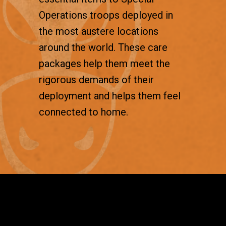
Operations troops deployed in
the most austere locations
around the world. These care
packages help them meet the
rigorous demands of their
deployment and helps them feel
connected to home.