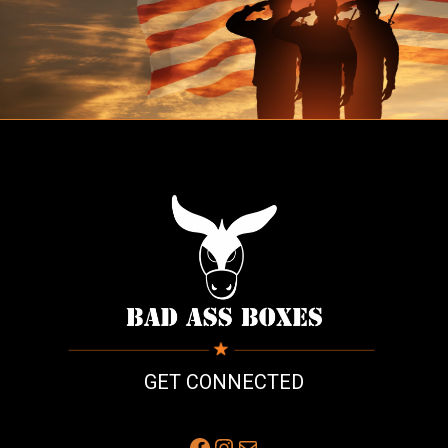
GET CONNECTED
Facebook
Instagram
Mail