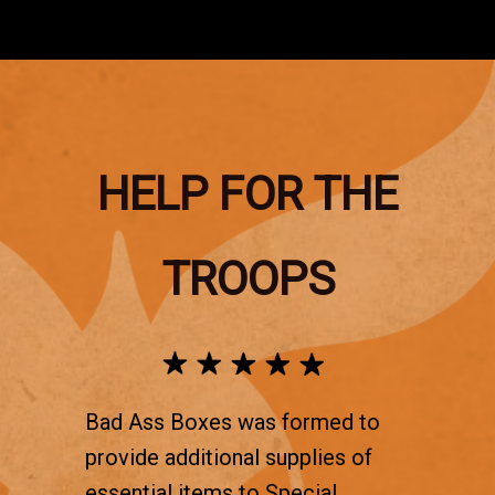
HELP FOR THE
TROOPS
Bad Ass Boxes was formed to
provide additional supplies of
essential items to Special