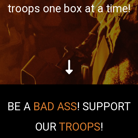
troops one box at a time!
BE A
BAD ASS
!
SUPPORT
OUR
TROOPS
!