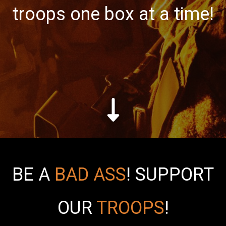
troops one box at a time!
BE A
BAD ASS
!
SUPPORT
OUR
TROOPS
!