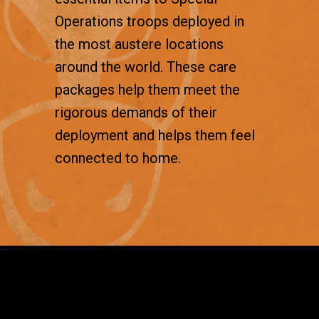
Operations troops deployed in
the most austere locations
around the world. These care
packages help them meet the
rigorous demands of their
deployment and helps them feel
connected to home.