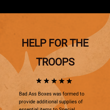
HELP FOR THE
TROOPS
Bad Ass Boxes was formed to
provide additional supplies of
essential items to Special