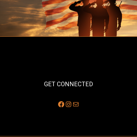
GET CONNECTED
Facebook
Instagram
Mail