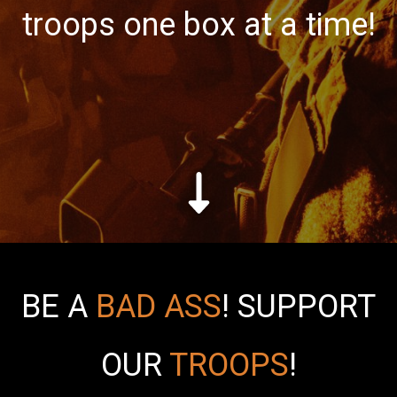
troops one box at a time!
BE A
BAD ASS
!
SUPPORT
OUR
TROOPS
!