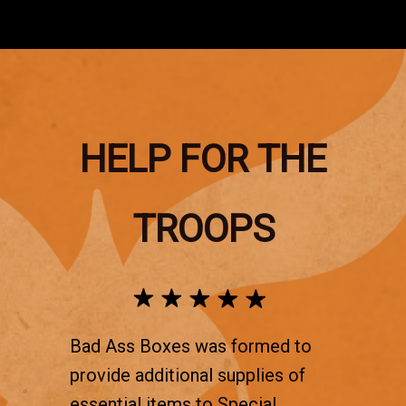
HELP FOR THE
TROOPS
Bad Ass Boxes was formed to
provide additional supplies of
essential items to Special