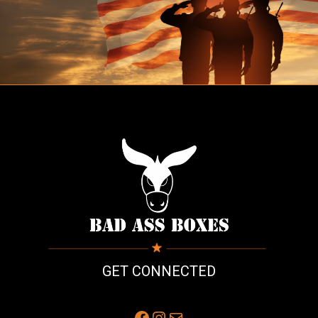
GET CONNECTED
Facebook
Instagram
Mail