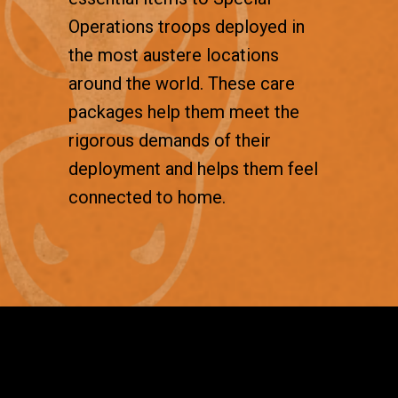
Operations troops deployed in
the most austere locations
around the world. These care
packages help them meet the
rigorous demands of their
deployment and helps them feel
connected to home.