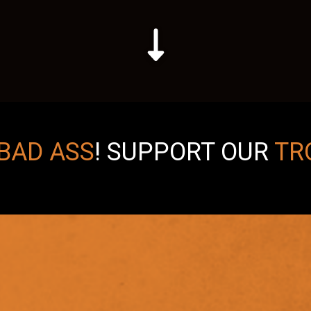
BAD ASS
!
SUPPORT OUR
TR