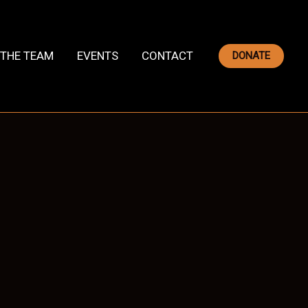
THE TEAM
EVENTS
CONTACT
DONATE