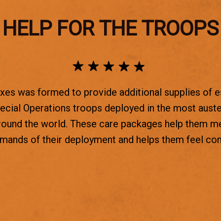
HELP FOR THE TROOPS
es was formed to provide additional supplies of e
ecial Operations troops deployed in the most aust
round the world. These care packages help them m
emands of their deployment and helps them feel co