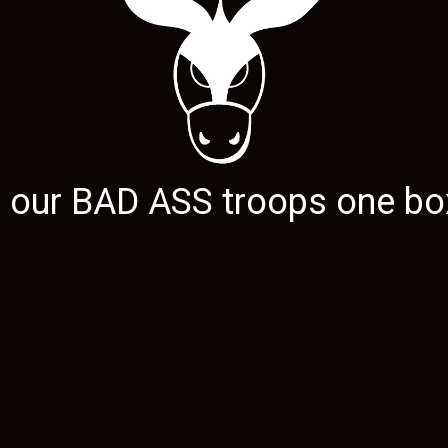
g our
BAD ASS
troops one box