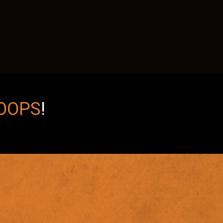
OOPS
!