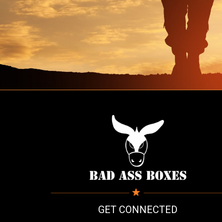
GET CONNECTED