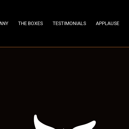
HANY
THE BOXES
TESTIMONIALS
APPLAUSE