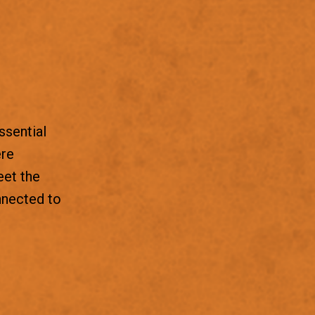
ssential
ere
eet the
nnected to