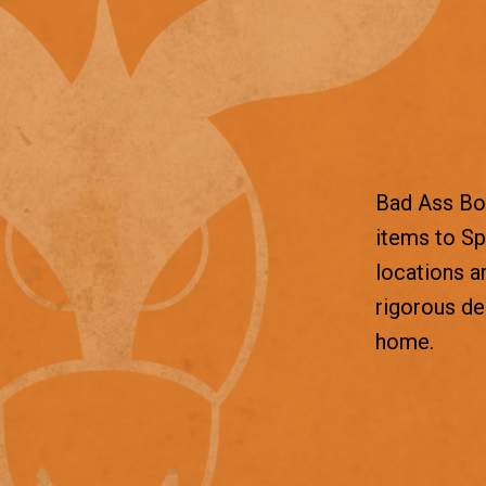
Bad Ass Box
items to Sp
locations a
rigorous d
home.