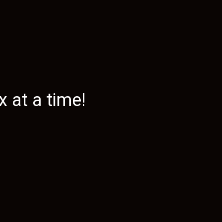
 at a time!