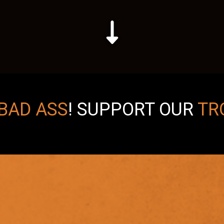
BAD ASS
!
SUPPORT OUR
TR