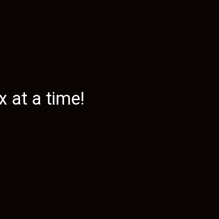
 at a time!