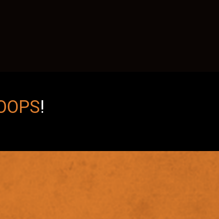
OOPS
!