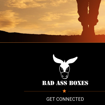
GET CONNECTED