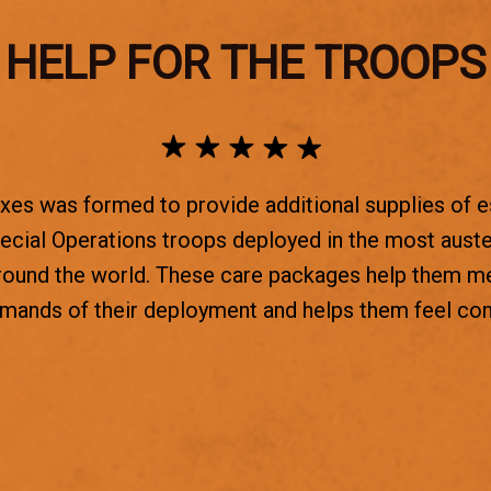
HELP FOR THE TROOPS
es was formed to provide additional supplies of e
ecial Operations troops deployed in the most aust
round the world. These care packages help them m
emands of their deployment and helps them feel co