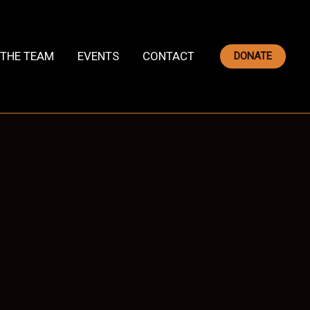
THE TEAM
EVENTS
CONTACT
DONATE