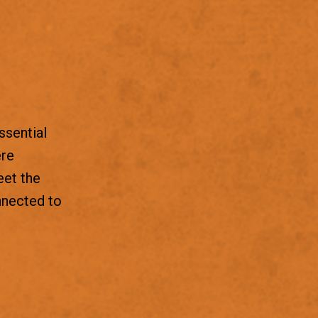
ssential
ere
eet the
nnected to