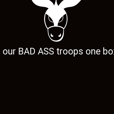
g our
BAD ASS
troops one box