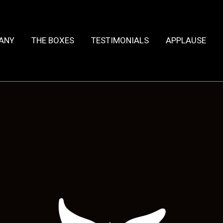
HANY
THE BOXES
TESTIMONIALS
APPLAUSE