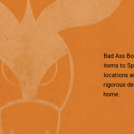
Bad Ass Box
items to Sp
locations a
rigorous d
home.