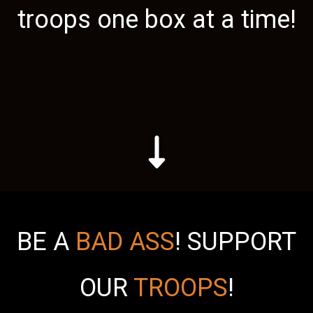
troops one box at a time!
BE A
BAD ASS
!
SUPPORT
OUR
TROOPS
!