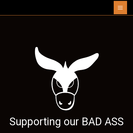
Skip
Mai
to
content
Men
Supporting our
BAD ASS