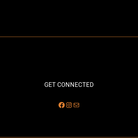
GET CONNECTED
Facebook
Instagram
Mail