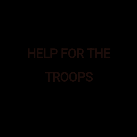
HELP FOR THE
TROOPS
Bad Ass Boxes was formed to
provide additional supplies of
essential items to Special