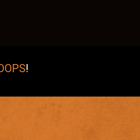
OOPS
!