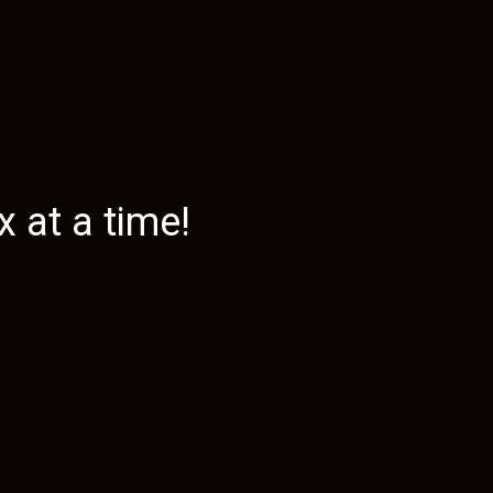
 at a time!