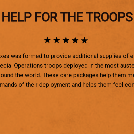
HELP FOR THE TROOPS
es was formed to provide additional supplies of e
ecial Operations troops deployed in the most aust
round the world. These care packages help them m
emands of their deployment and helps them feel co