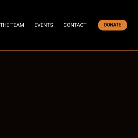
THE TEAM
EVENTS
CONTACT
DONATE