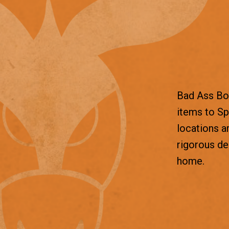
Bad Ass Box
items to Sp
locations a
rigorous d
home.