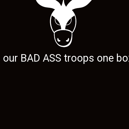
g our
BAD ASS
troops one box