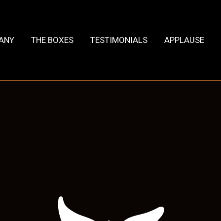
HANY
THE BOXES
TESTIMONIALS
APPLAUSE