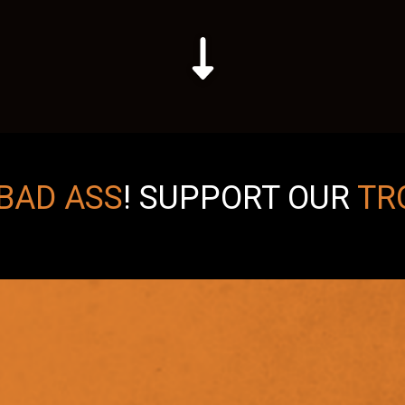
BAD ASS
!
SUPPORT OUR
TR