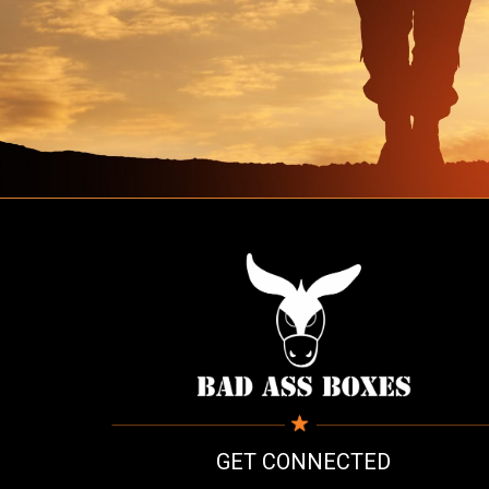
GET CONNECTED