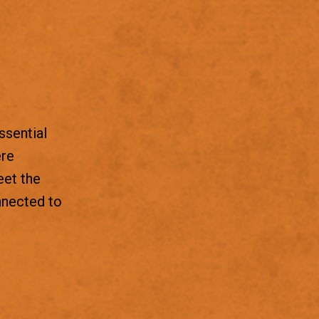
ssential
ere
eet the
nnected to