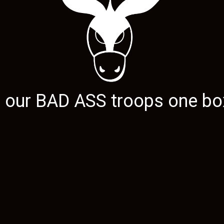
g our
BAD ASS
troops one box