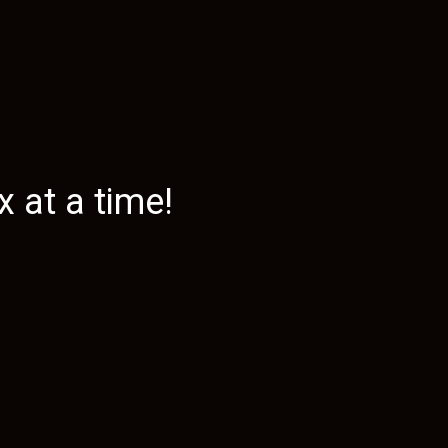
 at a time!