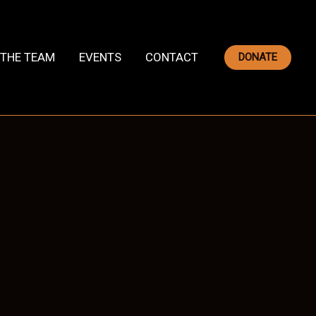
THE TEAM
EVENTS
CONTACT
DONATE