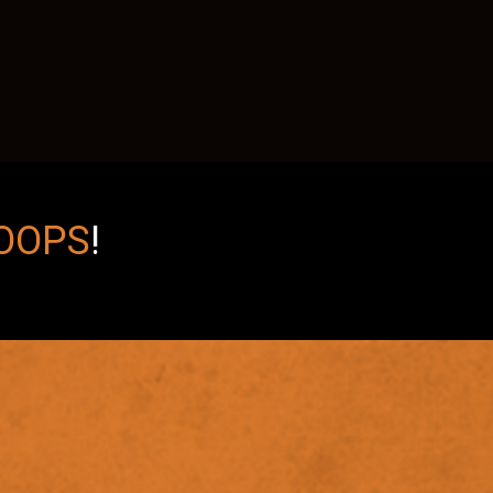
OOPS
!