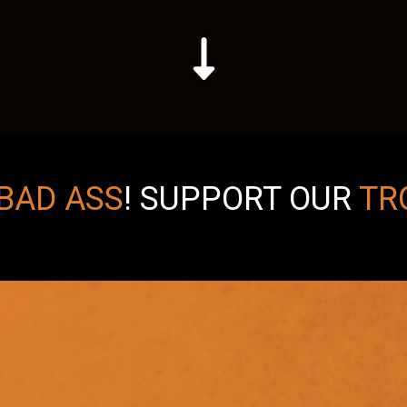
BAD ASS
!
SUPPORT OUR
TR