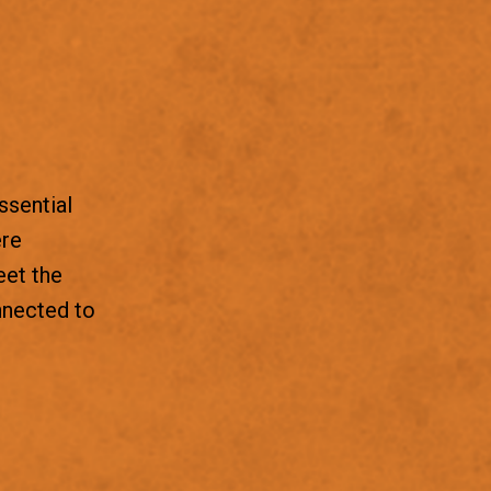
ssential
ere
eet the
nnected to