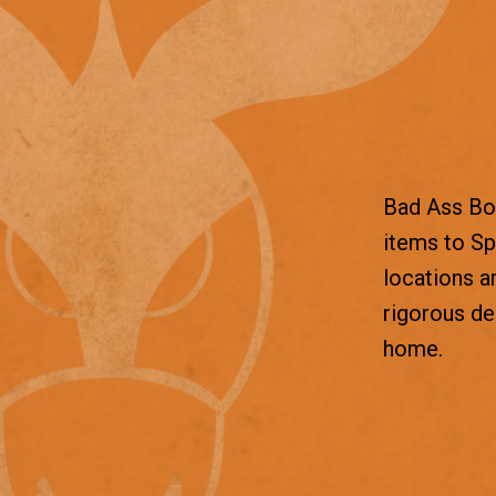
Bad Ass Box
items to Sp
locations a
rigorous d
home.