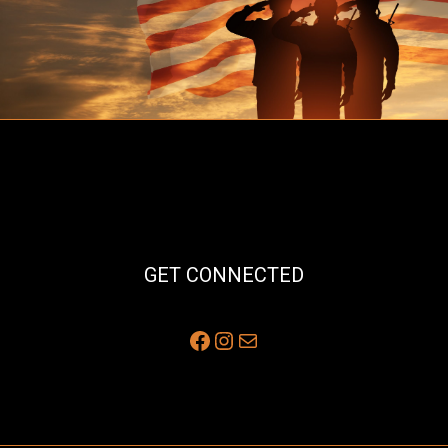
GET CONNECTED
Facebook
Instagram
Mail