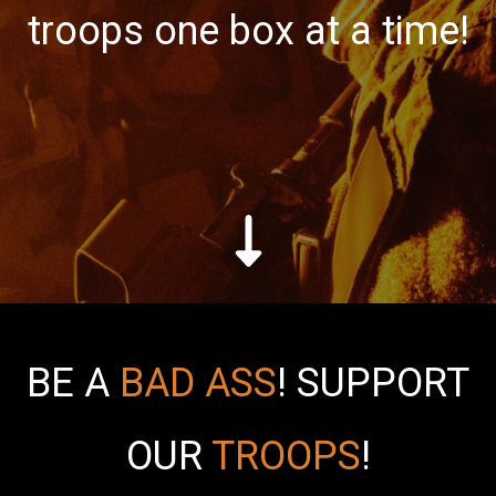
troops one box at a time!
BE A
BAD ASS
!
SUPPORT
OUR
TROOPS
!