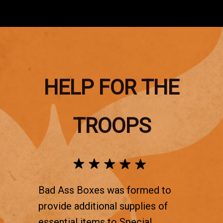
HELP FOR THE
TROOPS
Bad Ass Boxes was formed to
provide additional supplies of
essential items to Special