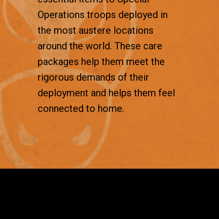
Operations troops deployed in
the most austere locations
around the world. These care
packages help them meet the
rigorous demands of their
deployment and helps them feel
connected to home.