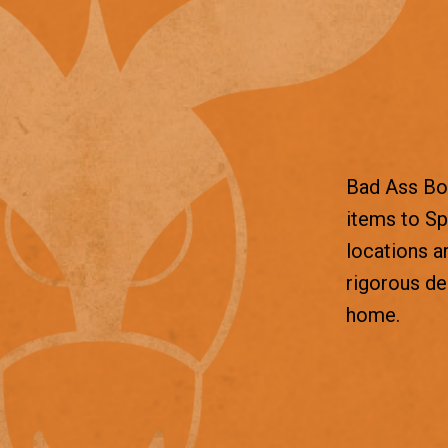
Bad Ass Box
items to Sp
locations a
rigorous d
home.