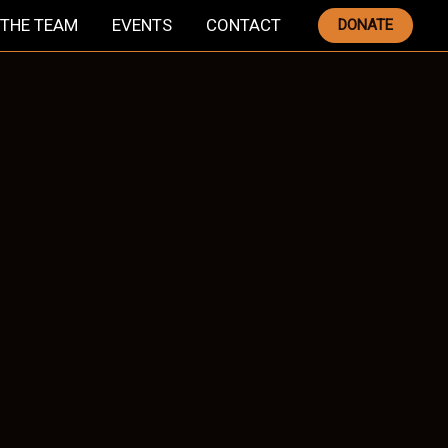
THE TEAM
EVENTS
CONTACT
DONATE