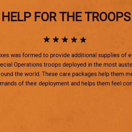
HELP FOR THE TROOPS
es was formed to provide additional supplies of e
ecial Operations troops deployed in the most aust
round the world. These care packages help them m
emands of their deployment and helps them feel co