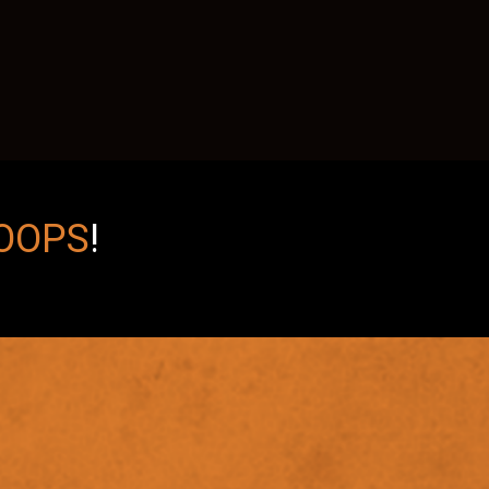
OOPS
!