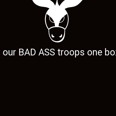
g our
BAD ASS
troops one box