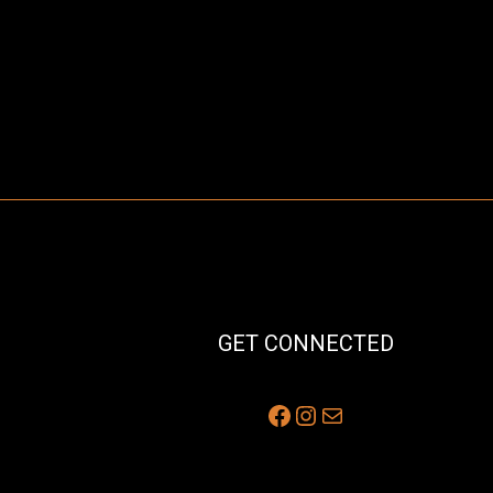
GET CONNECTED
Facebook
Instagram
Mail