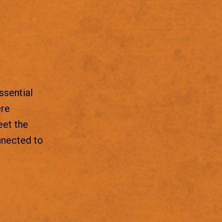
ssential
ere
eet the
nnected to