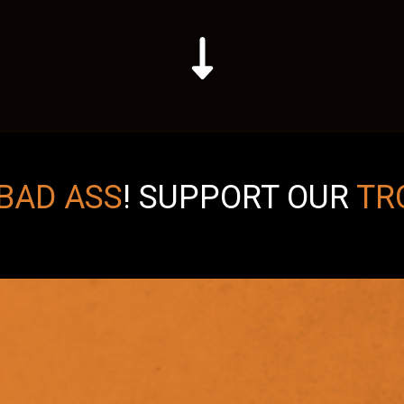
BAD ASS
!
SUPPORT OUR
TR