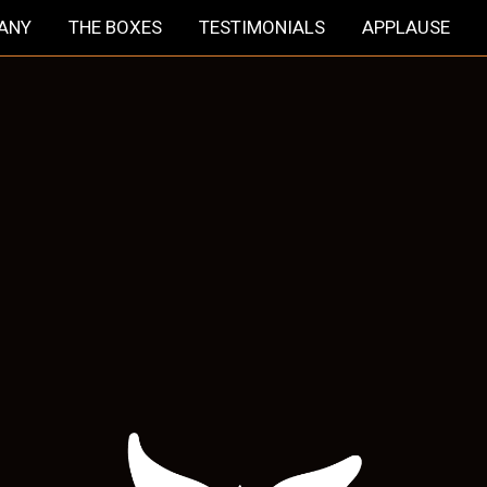
HANY
THE BOXES
TESTIMONIALS
APPLAUSE