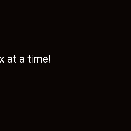
 at a time!