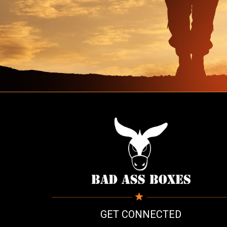
GET CONNECTED