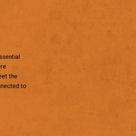
ssential
ere
eet the
nnected to