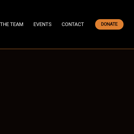
THE TEAM
EVENTS
CONTACT
DONATE