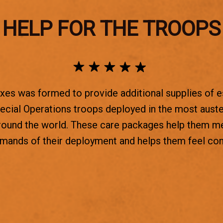
HELP FOR THE TROOPS
es was formed to provide additional supplies of e
ecial Operations troops deployed in the most aust
round the world. These care packages help them m
emands of their deployment and helps them feel co