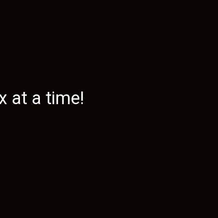
 at a time!