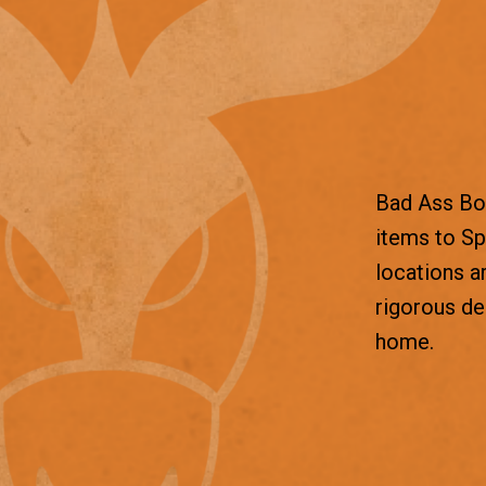
Bad Ass Box
items to Sp
locations a
rigorous d
home.