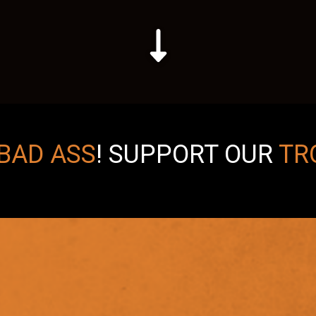
BAD ASS
!
SUPPORT OUR
TR