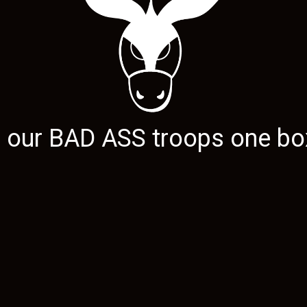
g our
BAD ASS
troops one box