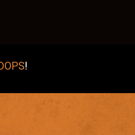
OOPS
!