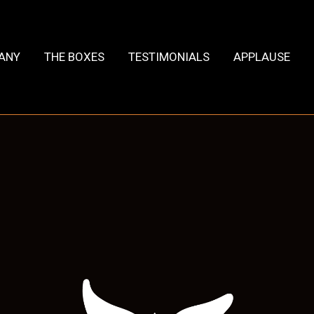
HANY
THE BOXES
TESTIMONIALS
APPLAUSE