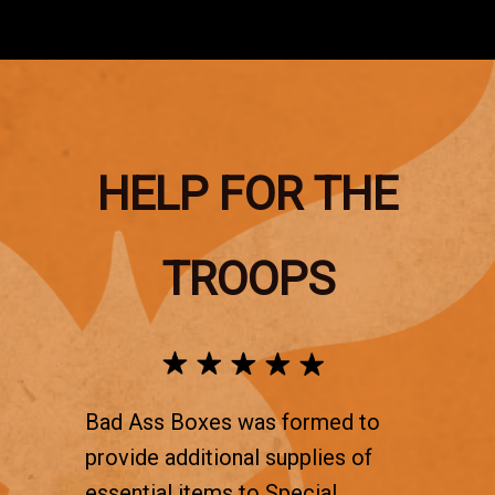
HELP FOR THE
TROOPS
Bad Ass Boxes was formed to
provide additional supplies of
essential items to Special