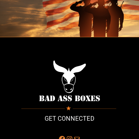
GET CONNECTED
Facebook
Instagram
Mail