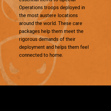
Operations troops deployed in
the most austere locations
around the world. These care
packages help them meet the
rigorous demands of their
deployment and helps them feel
connected to home.