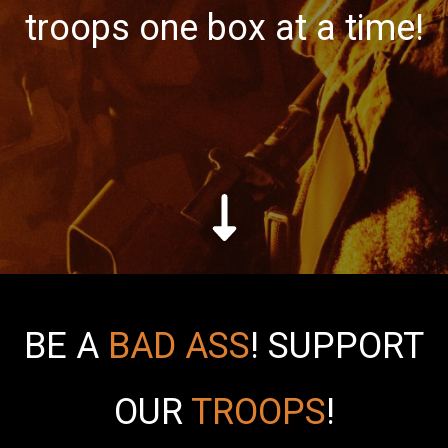
troops one box at a time!
BE A
BAD ASS
!
SUPPORT
OUR
TROOPS
!