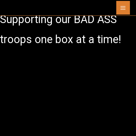
Skip
Mai
to
Supporting our
BAD ASS
content
Men
troops one box at a time!