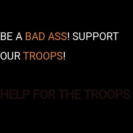
BE A
BAD ASS
!
SUPPORT
OUR
TROOPS
!
HELP FOR THE TROOPS
Bad Ass Boxes was formed to
provide additional supplies of