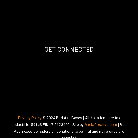
GET CONNECTED
Facebook
Instagram
Mail
Privacy Policy
© 2024 Bad Ass Boxes | All donations are tax
deductible. 501c3 EIN 47-5123460 | Site by
AnelaCreative.com
| Bad
Ass Boxes considers all donations to be final and no refunds are