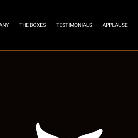
HANY
THE BOXES
TESTIMONIALS
APPLAUSE