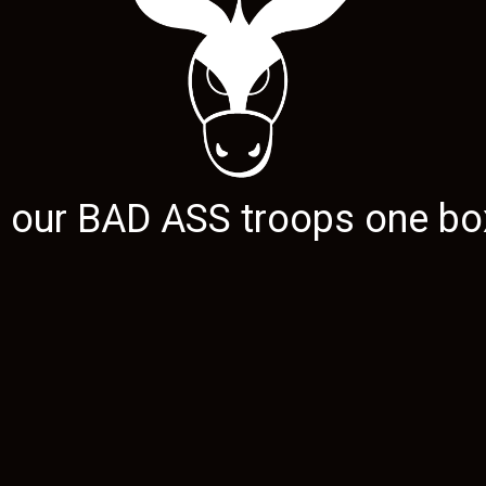
g our
BAD ASS
troops one box