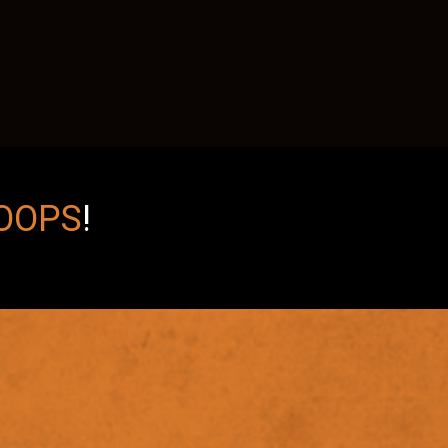
OOPS
!