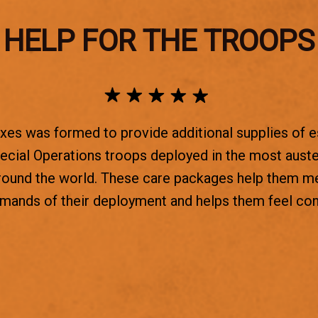
HELP FOR THE TROOPS
es was formed to provide additional supplies of e
ecial Operations troops deployed in the most aust
round the world. These care packages help them m
emands of their deployment and helps them feel co