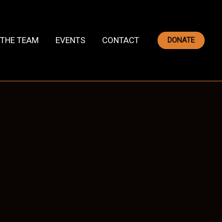
THE TEAM
EVENTS
CONTACT
DONATE