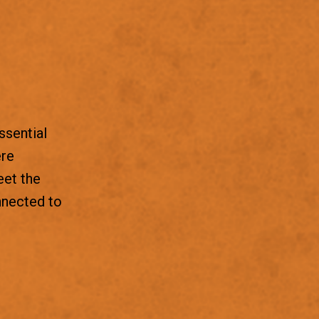
ssential
ere
eet the
nnected to