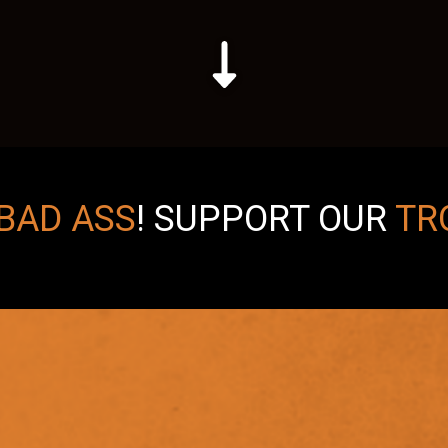
BAD ASS
!
SUPPORT OUR
TR