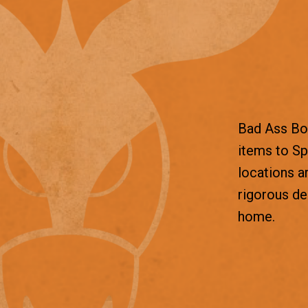
Bad Ass Box
items to Sp
locations a
rigorous d
home.