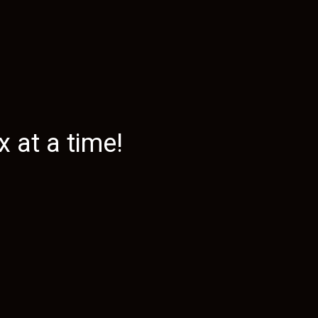
 at a time!