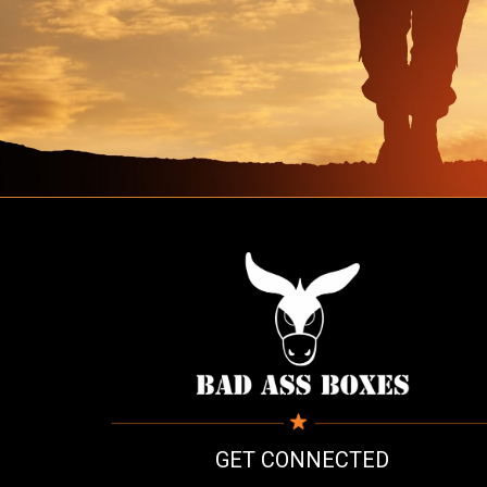
GET CONNECTED