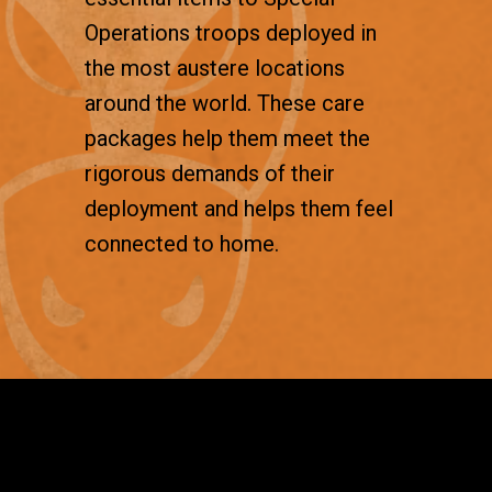
Operations troops deployed in
the most austere locations
around the world. These care
packages help them meet the
rigorous demands of their
deployment and helps them feel
connected to home.