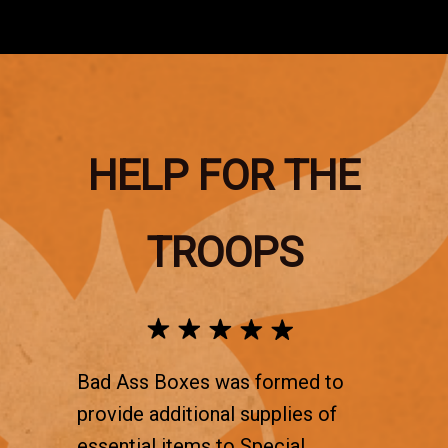
HELP FOR THE
TROOPS
Bad Ass Boxes was formed to
provide additional supplies of
essential items to Special