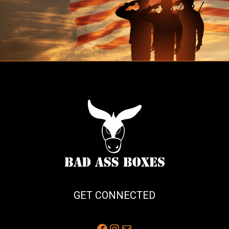
GET CONNECTED
Facebook
Instagram
Mail