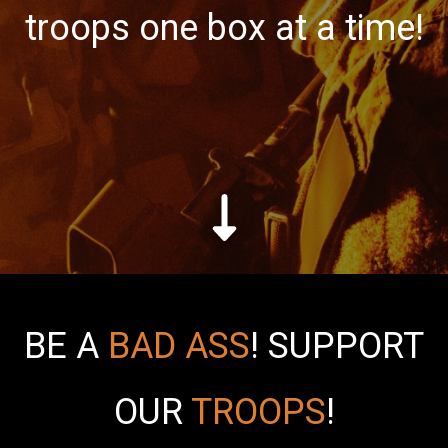
troops one box at a time!
BE A
BAD ASS
!
SUPPORT
OUR
TROOPS
!