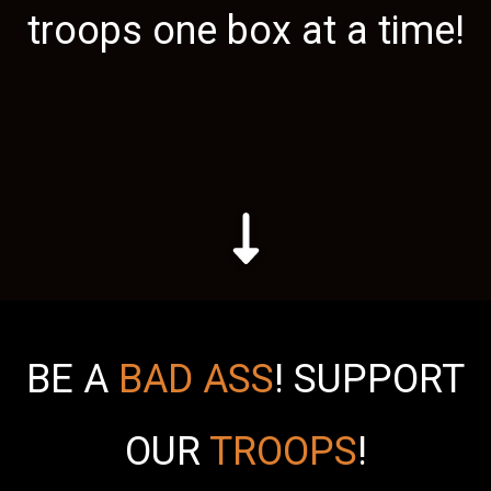
troops one box at a time!
BE A
BAD ASS
!
SUPPORT
OUR
TROOPS
!