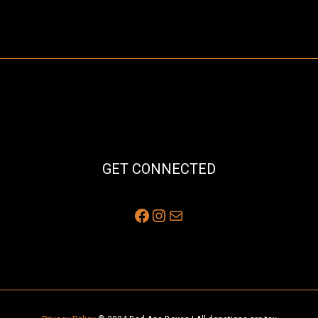
GET CONNECTED
Facebook
Instagram
Mail