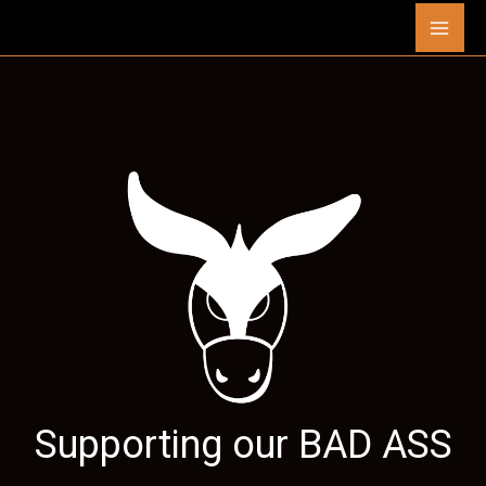
Skip
Mai
to
content
Men
Supporting our
BAD ASS