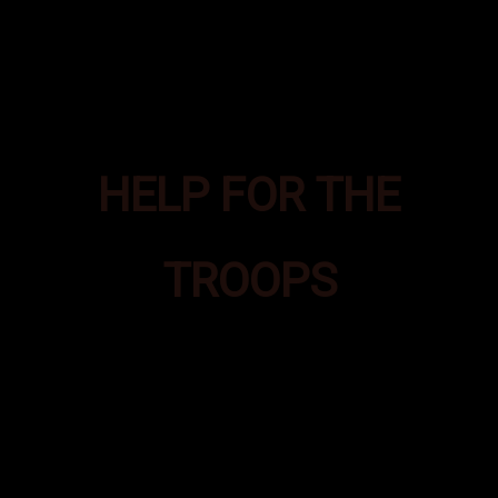
HELP FOR THE
TROOPS
Bad Ass Boxes was formed to
provide additional supplies of
essential items to Special
Operations troops deployed in