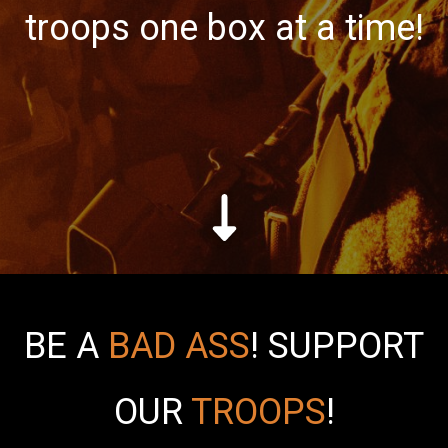
troops one box at a time!
BE A
BAD ASS
!
SUPPORT
OUR
TROOPS
!