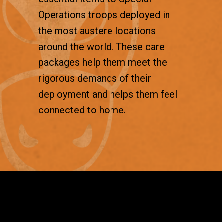
Operations troops deployed in
the most austere locations
around the world. These care
packages help them meet the
rigorous demands of their
deployment and helps them feel
connected to home.