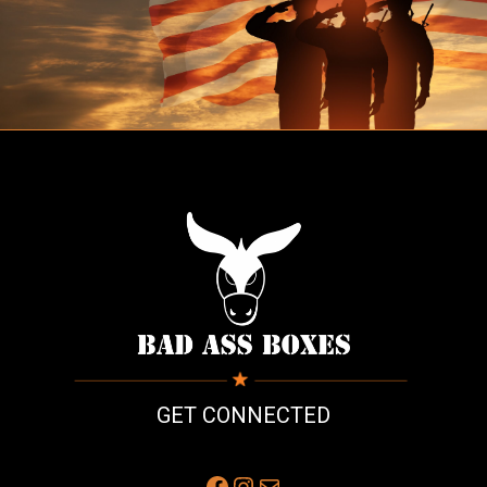
GET CONNECTED
Facebook
Instagram
Mail