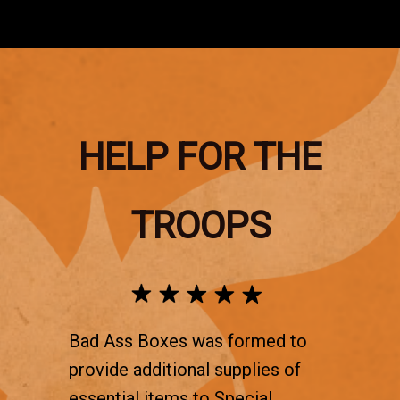
HELP FOR THE
TROOPS
Bad Ass Boxes was formed to
provide additional supplies of
essential items to Special