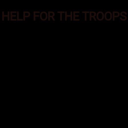
HELP FOR THE TROOPS
es was formed to provide additional supplies of e
ecial Operations troops deployed in the most aust
round the world. These care packages help them m
emands of their deployment and helps them feel co