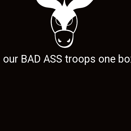
g our
BAD ASS
troops one box