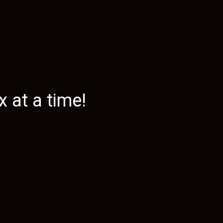
 at a time!