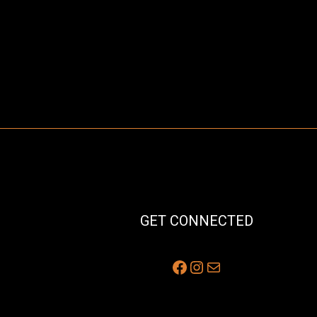
GET CONNECTED
Facebook
Instagram
Mail