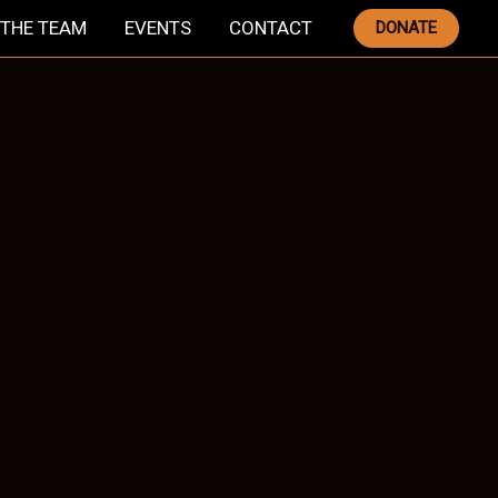
THE TEAM
EVENTS
CONTACT
DONATE