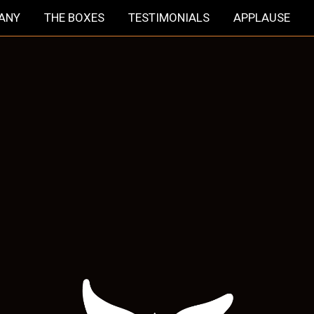
HANY
THE BOXES
TESTIMONIALS
APPLAUSE