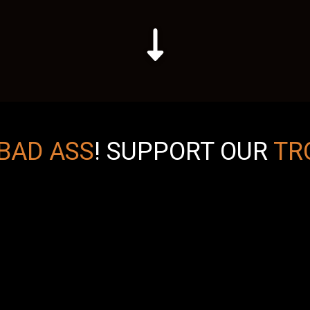
BAD ASS
!
SUPPORT OUR
TR