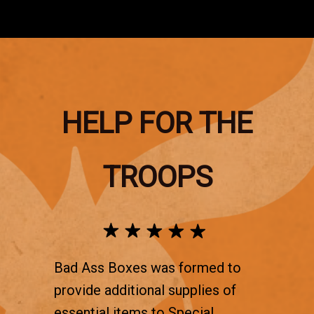
HELP FOR THE
TROOPS
Bad Ass Boxes was formed to
provide additional supplies of
essential items to Special