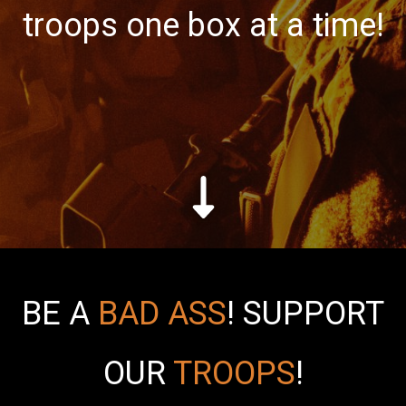
troops one box at a time!
BE A
BAD ASS
!
SUPPORT
OUR
TROOPS
!