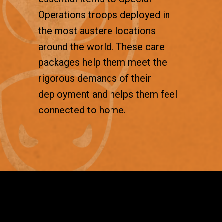
Operations troops deployed in
the most austere locations
around the world. These care
packages help them meet the
rigorous demands of their
deployment and helps them feel
connected to home.