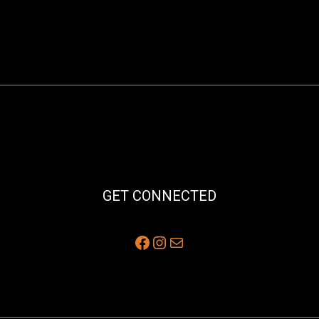
GET CONNECTED
Facebook
Instagram
Mail