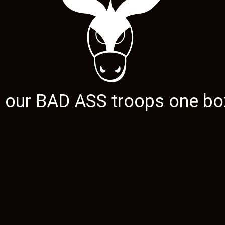
g our
BAD ASS
troops one box