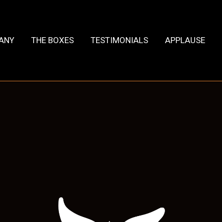
HANY
THE BOXES
TESTIMONIALS
APPLAUSE