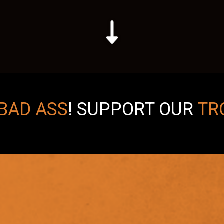
BAD ASS
!
SUPPORT OUR
TR