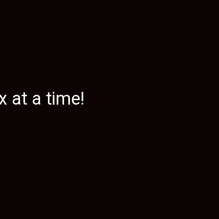
 at a time!