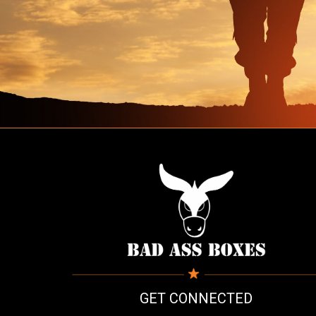
GET CONNECTED