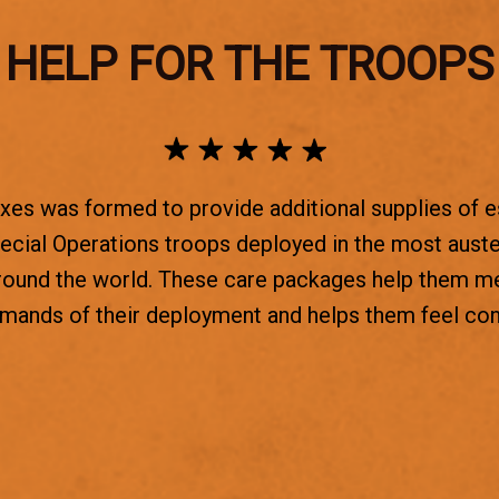
HELP FOR THE TROOPS
es was formed to provide additional supplies of e
ecial Operations troops deployed in the most aust
round the world. These care packages help them m
emands of their deployment and helps them feel co