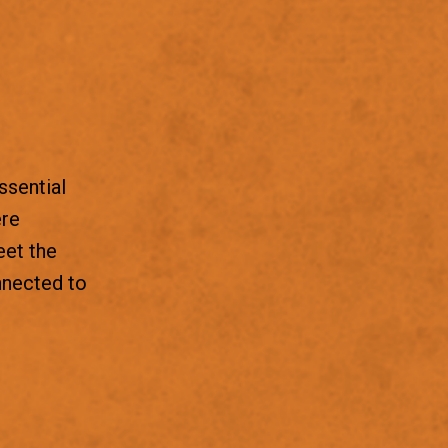
ssential
ere
eet the
nnected to