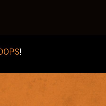
OOPS
!