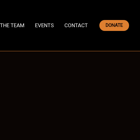
THE TEAM
EVENTS
CONTACT
DONATE