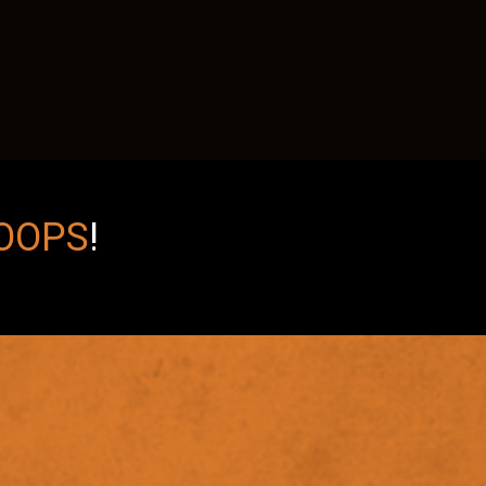
OOPS
!