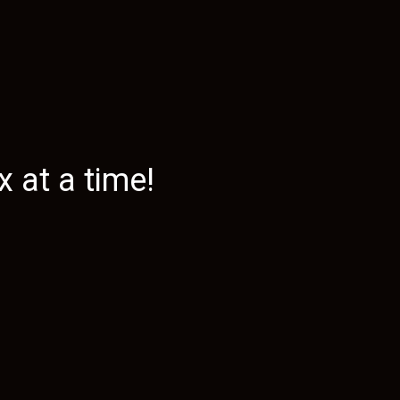
 at a time!