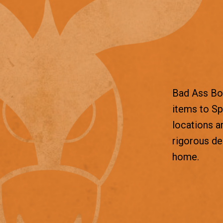
Bad Ass Box
items to Sp
locations a
rigorous d
home.