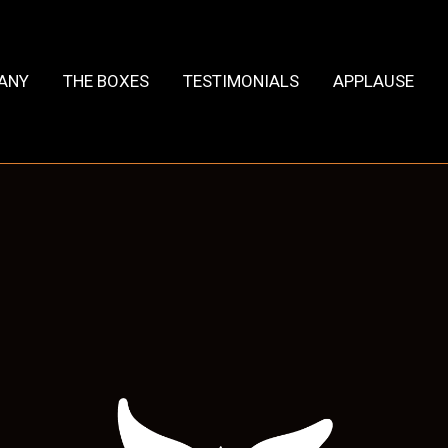
HANY
THE BOXES
TESTIMONIALS
APPLAUSE