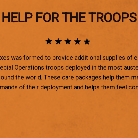
HELP FOR THE TROOPS
es was formed to provide additional supplies of e
ecial Operations troops deployed in the most aust
round the world. These care packages help them m
emands of their deployment and helps them feel co