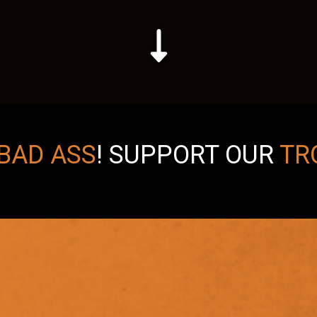
BAD ASS
!
SUPPORT OUR
TR