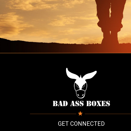
GET CONNECTED