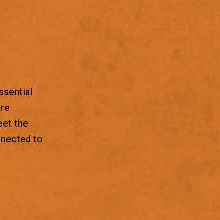
ssential
ere
eet the
nnected to