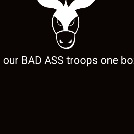
g our
BAD ASS
troops one box