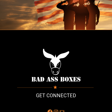
GET CONNECTED
Facebook
Instagram
Mail