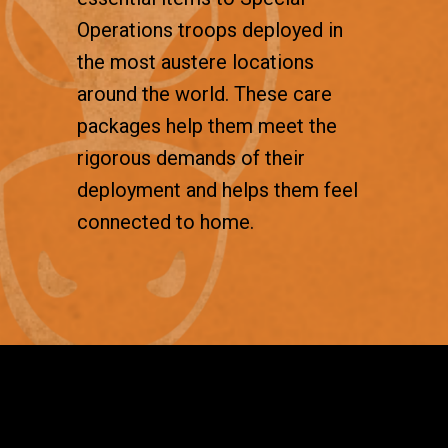
Operations troops deployed in
the most austere locations
around the world. These care
packages help them meet the
rigorous demands of their
deployment and helps them feel
connected to home.