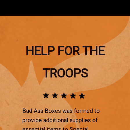
HELP FOR THE
TROOPS
Bad Ass Boxes was formed to
provide additional supplies of
essential items to Special