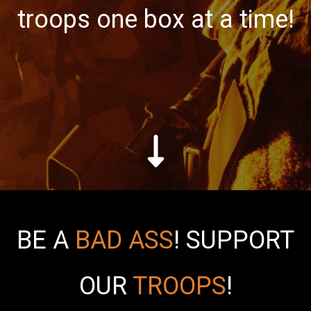
troops one box at a time!
BE A
BAD ASS
!
SUPPORT
OUR
TROOPS
!