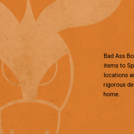
Bad Ass Box
items to Sp
locations a
rigorous d
home.