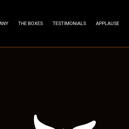
HANY
THE BOXES
TESTIMONIALS
APPLAUSE