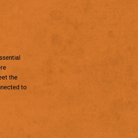
ssential
ere
eet the
nnected to