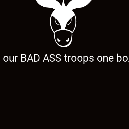
g our
BAD ASS
troops one box