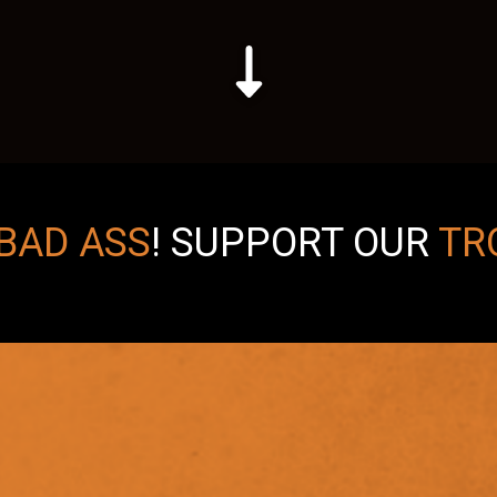
BAD ASS
!
SUPPORT OUR
TR