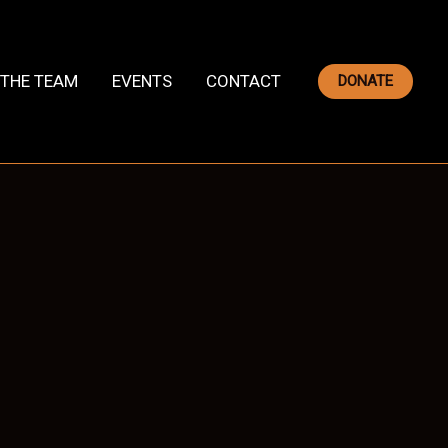
THE TEAM
EVENTS
CONTACT
DONATE