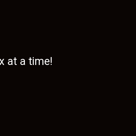
 at a time!