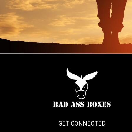
GET CONNECTED