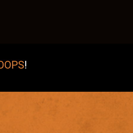
OOPS
!