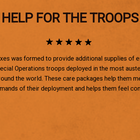
HELP FOR THE TROOPS
es was formed to provide additional supplies of e
ecial Operations troops deployed in the most aust
round the world. These care packages help them m
emands of their deployment and helps them feel co