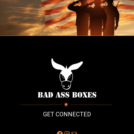
GET CONNECTED
Facebook
Instagram
Mail