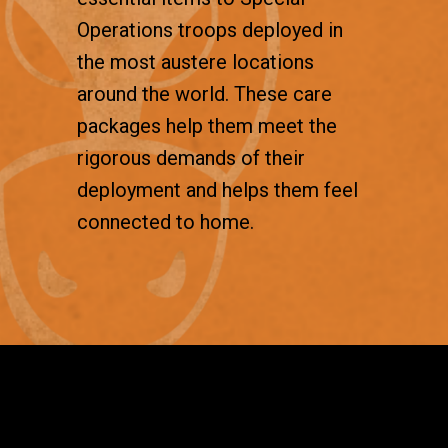
Operations troops deployed in
the most austere locations
around the world. These care
packages help them meet the
rigorous demands of their
deployment and helps them feel
connected to home.