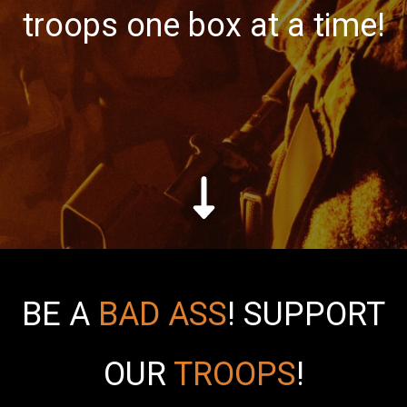
troops one box at a time!
BE A
BAD ASS
!
SUPPORT
OUR
TROOPS
!