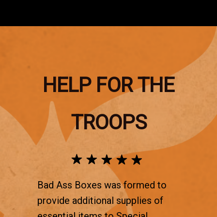
HELP FOR THE
TROOPS
Bad Ass Boxes was formed to
provide additional supplies of
essential items to Special