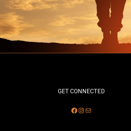
GET CONNECTED
Facebook
Instagram
Mail