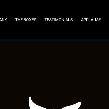
HANY
THE BOXES
TESTIMONIALS
APPLAUSE