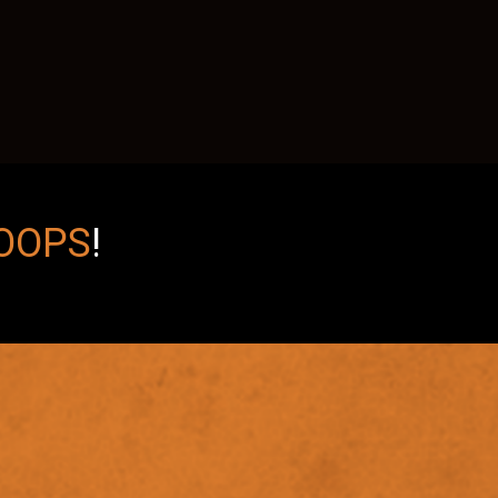
OOPS
!