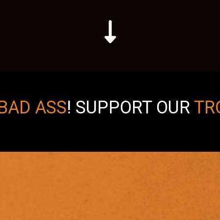
BAD ASS
!
SUPPORT OUR
TR