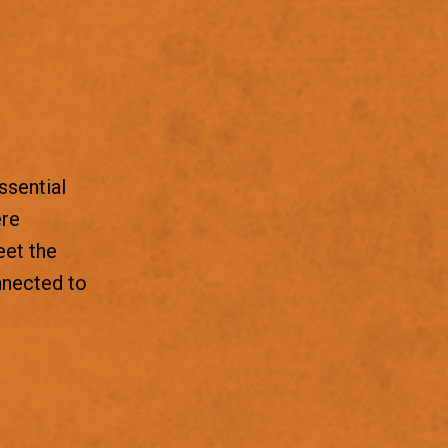
ssential
ere
eet the
nnected to