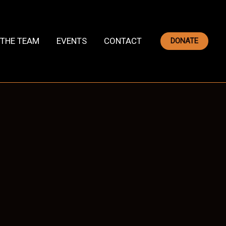
THE TEAM
EVENTS
CONTACT
DONATE