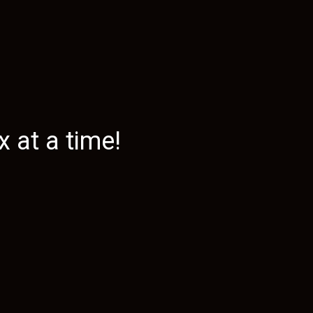
 at a time!