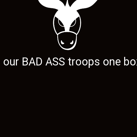
g our
BAD ASS
troops one box