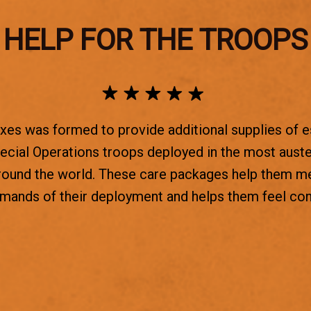
HELP FOR THE TROOPS
es was formed to provide additional supplies of e
ecial Operations troops deployed in the most aust
round the world. These care packages help them m
emands of their deployment and helps them feel co