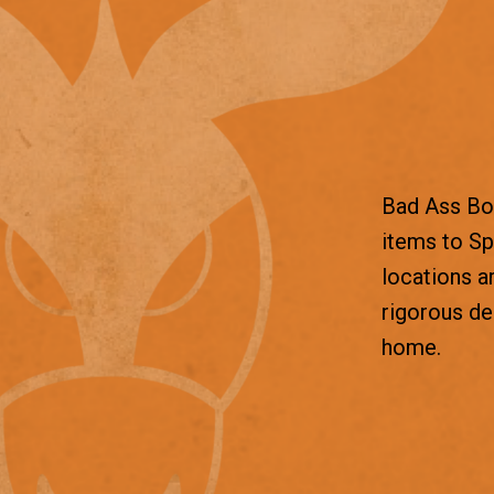
Bad Ass Box
items to Sp
locations a
rigorous d
home.