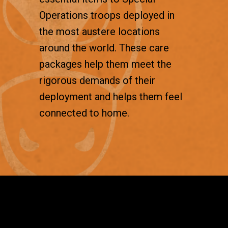
Operations troops deployed in
the most austere locations
around the world. These care
packages help them meet the
rigorous demands of their
deployment and helps them feel
connected to home.