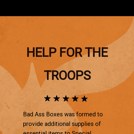
HELP FOR THE
TROOPS
Bad Ass Boxes was formed to
provide additional supplies of
essential items to Special