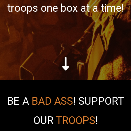
troops one box at a time!
BE A
BAD ASS
!
SUPPORT
OUR
TROOPS
!