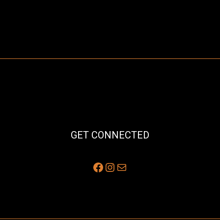
GET CONNECTED
Facebook
Instagram
Mail