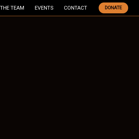
THE TEAM
EVENTS
CONTACT
DONATE