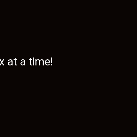
 at a time!