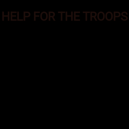
HELP FOR THE TROOPS
es was formed to provide additional supplies of e
ecial Operations troops deployed in the most aust
round the world. These care packages help them m
emands of their deployment and helps them feel co