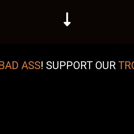
BAD ASS
!
SUPPORT OUR
TR