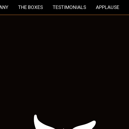
HANY
THE BOXES
TESTIMONIALS
APPLAUSE