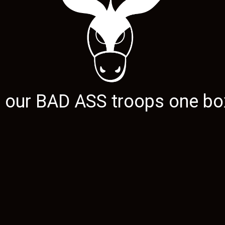
g our
BAD ASS
troops one box