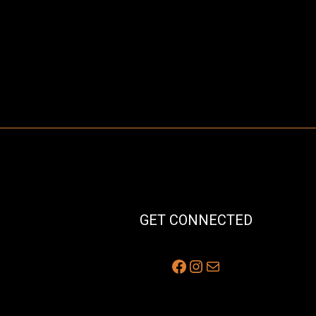
GET CONNECTED
Facebook
Instagram
Mail