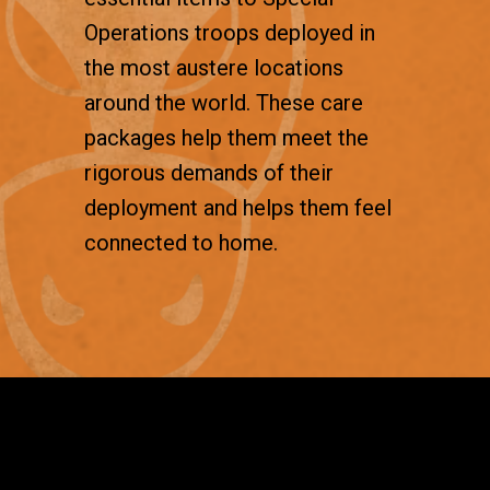
Operations troops deployed in
the most austere locations
around the world. These care
packages help them meet the
rigorous demands of their
deployment and helps them feel
connected to home.