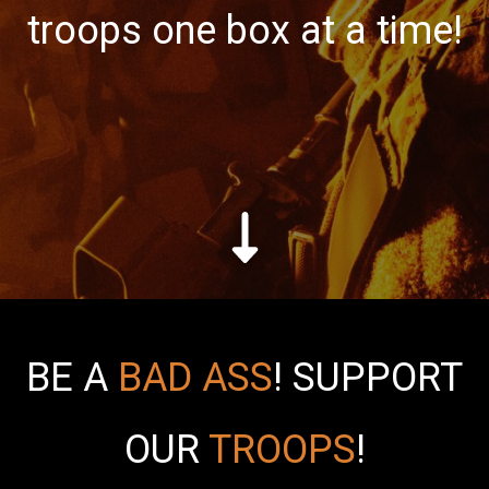
troops one box at a time!
BE A
BAD ASS
!
SUPPORT
OUR
TROOPS
!