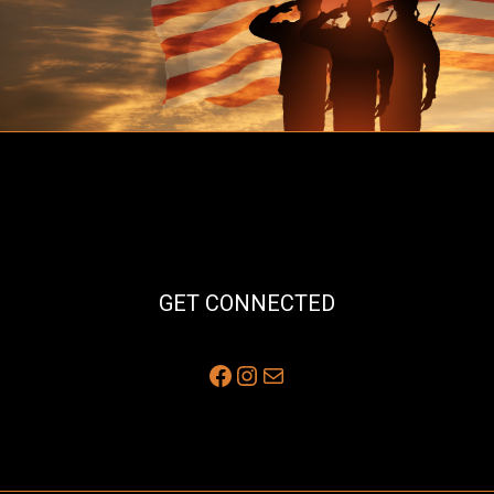
GET CONNECTED
Facebook
Instagram
Mail