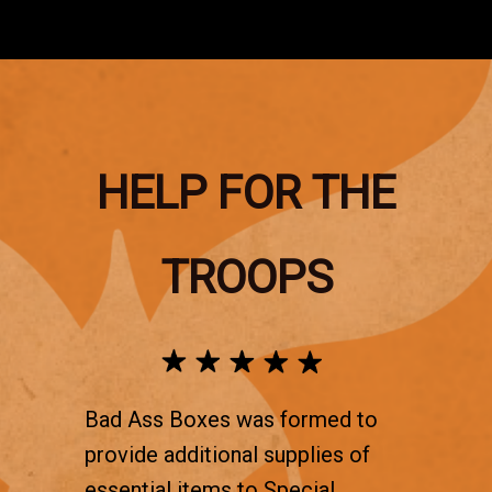
HELP FOR THE
TROOPS
Bad Ass Boxes was formed to
provide additional supplies of
essential items to Special