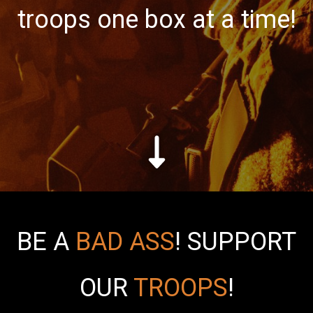
troops one box at a time!
BE A
BAD ASS
!
SUPPORT
OUR
TROOPS
!