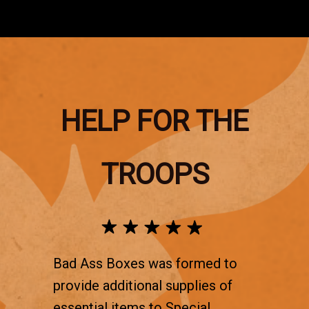
HELP FOR THE
TROOPS
Bad Ass Boxes was formed to
provide additional supplies of
essential items to Special