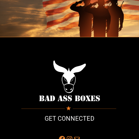
GET CONNECTED
Facebook
Instagram
Mail