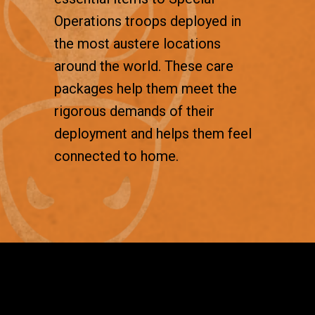
Operations troops deployed in
the most austere locations
around the world. These care
packages help them meet the
rigorous demands of their
deployment and helps them feel
connected to home.