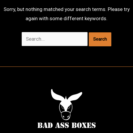
Sorry, but nothing matched your search terms. Please try
again with some different keywords.
Search
for: