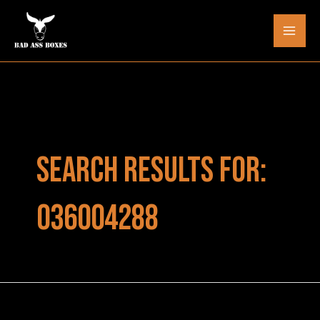
Skip
to
Mai
content
Men
SEARCH RESULTS FOR:
036004288