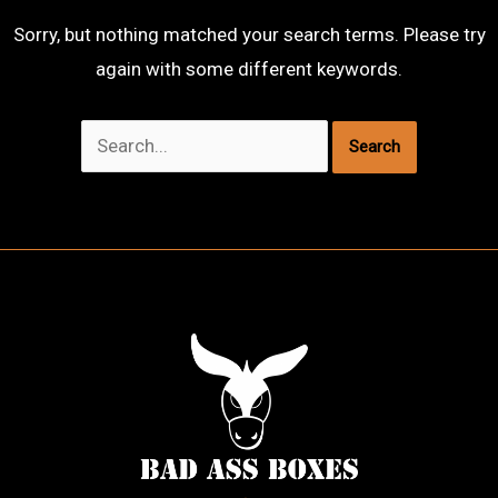
Sorry, but nothing matched your search terms. Please try
again with some different keywords.
Search
for: