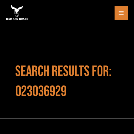
Skip
to
Mai
content
Men
SEARCH RESULTS FOR:
023036929